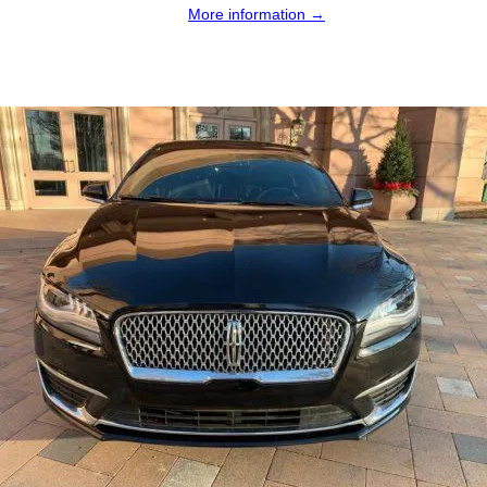
More information →