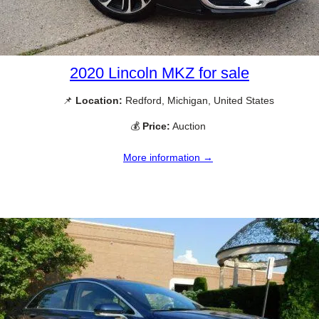
2020 Lincoln MKZ for sale
📌
Location:
Redford, Michigan, United States
💰
Price:
Auction
More information →