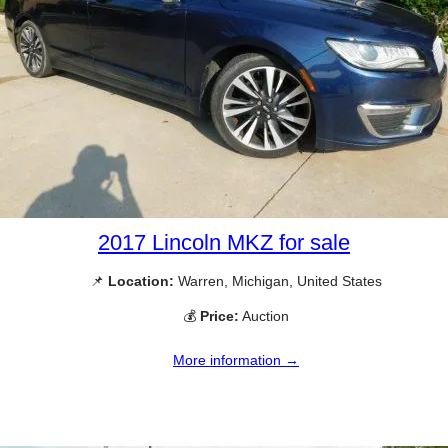
2017 Lincoln MKZ for sale
📌
Location:
Warren, Michigan, United States
💰
Price:
Auction
More information →