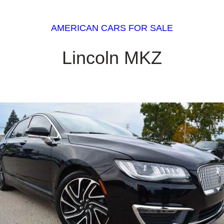
AMERICAN CARS FOR SALE
Lincoln MKZ