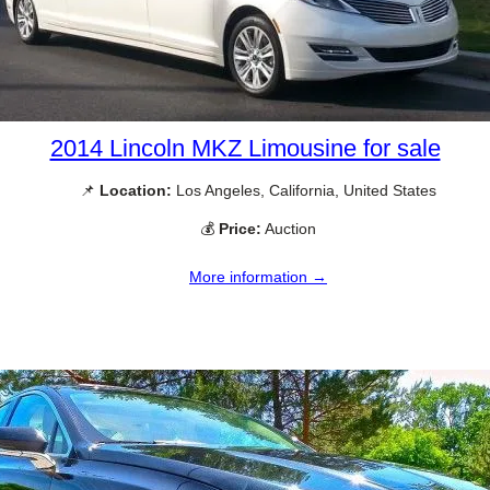
2014 Lincoln MKZ Limousine for sale
📌
Location:
Los Angeles, California, United States
💰
Price:
Auction
More information →