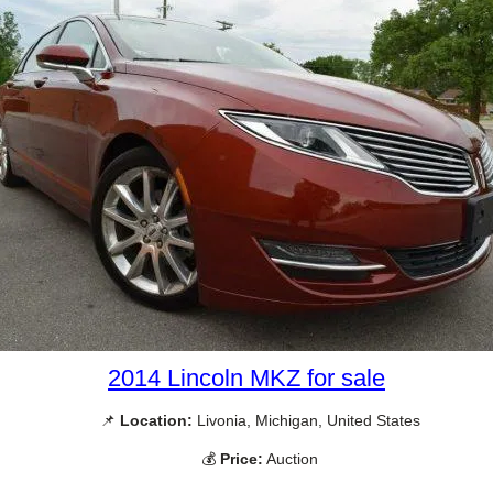
2014 Lincoln MKZ for sale
📌
Location:
Livonia, Michigan, United States
💰
Price:
Auction