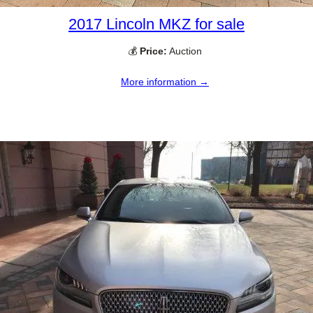
2017 Lincoln MKZ for sale
💰
Price:
Auction
More information →