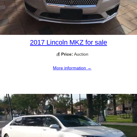
2017 Lincoln MKZ for sale
💰
Price:
Auction
More information →