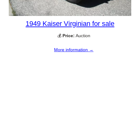
1949 Kaiser Virginian for sale
💰
Price:
Auction
More information →