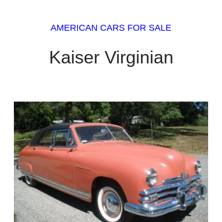
AMERICAN CARS FOR SALE
Kaiser Virginian