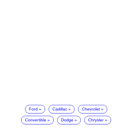
Ford
Cadillac
Chevrolet
Convertible
Dodge
Chrysler