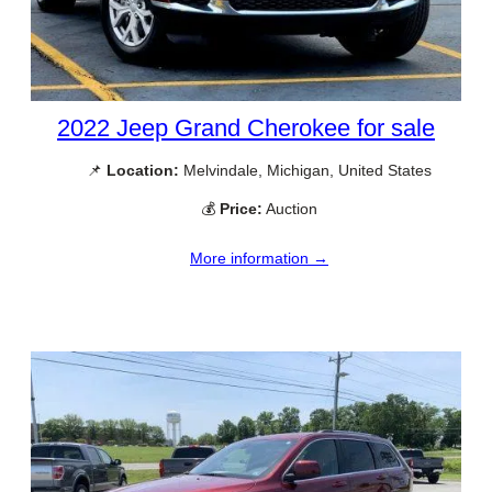
2022 Jeep Grand Cherokee for sale
📌
Location:
Melvindale, Michigan, United States
💰
Price:
Auction
More information →