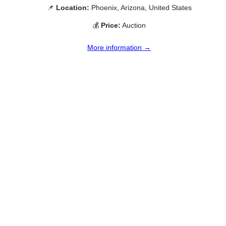
📌
Location:
Phoenix, Arizona, United States
💰
Price:
Auction
More information →