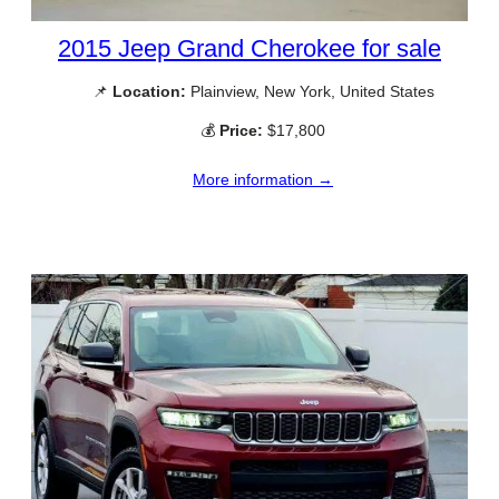
2015 Jeep Grand Cherokee for sale
📌
Location:
Plainview, New York, United States
💰
Price:
$17,800
More information →