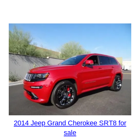
2014 Jeep Grand Cherokee SRT8 for
sale