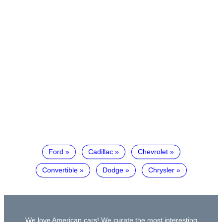
Ford
Cadillac
Chevrolet
Convertible
Dodge
Chrysler
We love American cars! We curate the most interesting