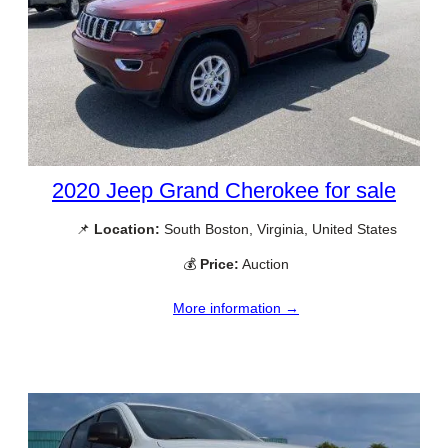
2020 Jeep Grand Cherokee for sale
📌
Location:
South Boston, Virginia, United States
💰
Price:
Auction
More information →