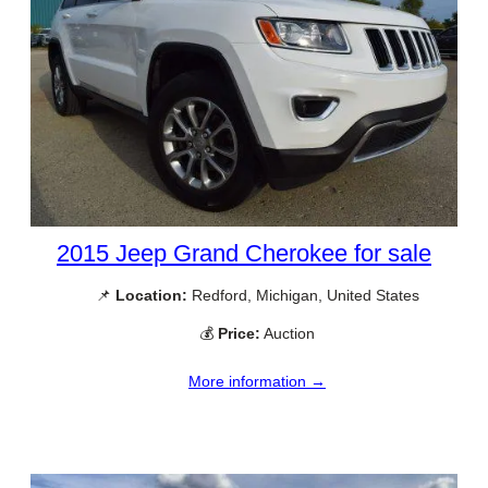
2015 Jeep Grand Cherokee for sale
📌
Location:
Redford, Michigan, United States
💰
Price:
Auction
More information →