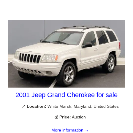
2001 Jeep Grand Cherokee for sale
📌
Location:
White Marsh, Maryland, United States
💰
Price:
Auction
More information →