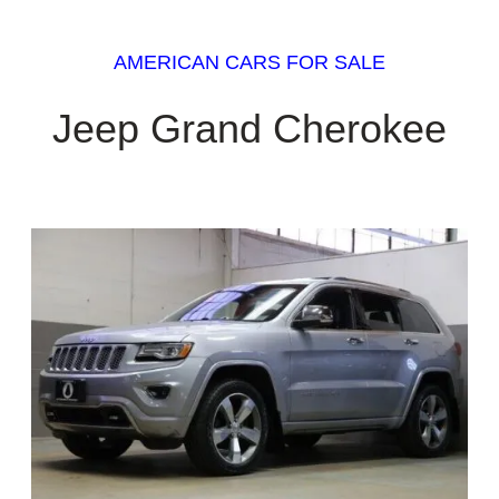
AMERICAN CARS FOR SALE
Jeep Grand Cherokee