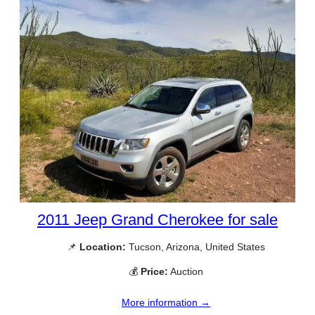
2011 Jeep Grand Cherokee for sale
📌
Location:
Tucson, Arizona, United States
💰
Price:
Auction
More information →