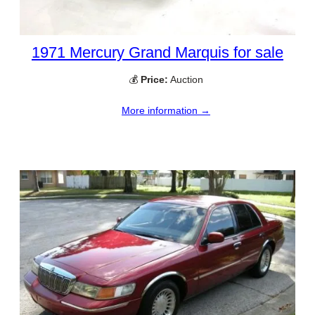
1971 Mercury Grand Marquis for sale
💰
Price:
Auction
More information →