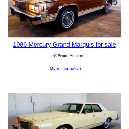
1986 Mercury Grand Marquis for sale
💰
Price:
Auction
More information →