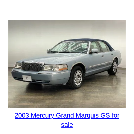
2003 Mercury Grand Marquis GS for
sale