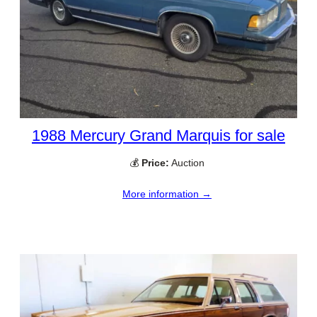
1988 Mercury Grand Marquis for sale
💰
Price:
Auction
More information →