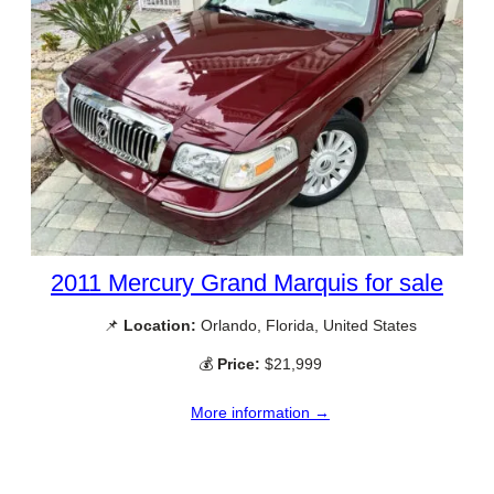
2011 Mercury Grand Marquis for sale
📌
Location:
Orlando, Florida, United States
💰
Price:
$21,999
More information →