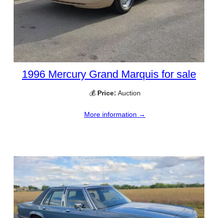
1996 Mercury Grand Marquis for sale
💰
Price:
Auction
More information →