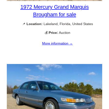
1972 Mercury Grand Marquis
Brougham for sale
📌
Location:
Lakeland, Florida, United States
💰
Price:
Auction
More information →