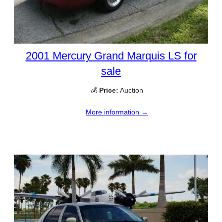
2001 Mercury Grand Marquis LS for
sale
💰
Price:
Auction
More information →