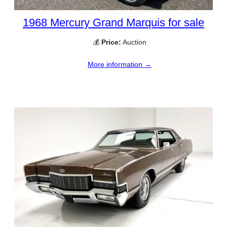
1968 Mercury Grand Marquis for sale
💰
Price:
Auction
More information →