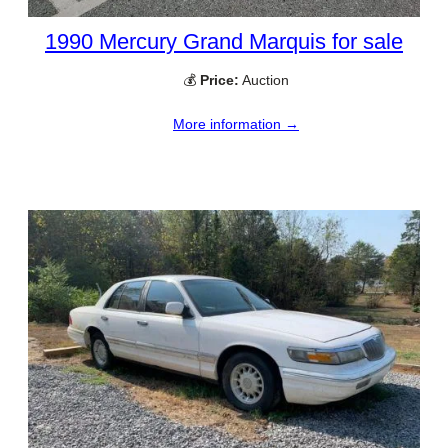
1990 Mercury Grand Marquis for sale
💰
Price:
Auction
More information →