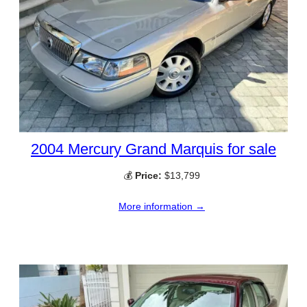
2004 Mercury Grand Marquis for sale
💰
Price:
$13,799
More information →