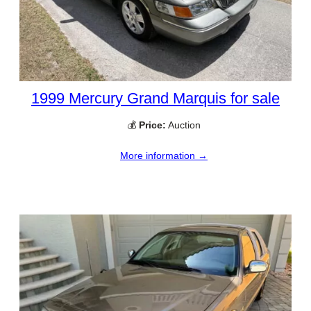
1999 Mercury Grand Marquis for sale
💰
Price:
Auction
More information →