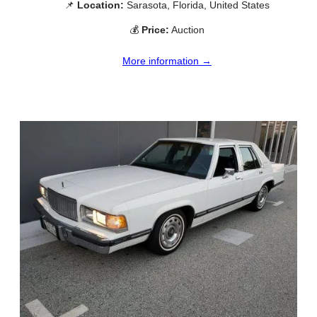
📌
Location:
Sarasota, Florida, United States
💰
Price:
Auction
More information →