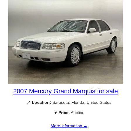
2007 Mercury Grand Marquis for sale
📌
Location:
Sarasota, Florida, United States
💰
Price:
Auction
More information →