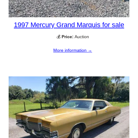
1997 Mercury Grand Marquis for sale
💰
Price:
Auction
More information →