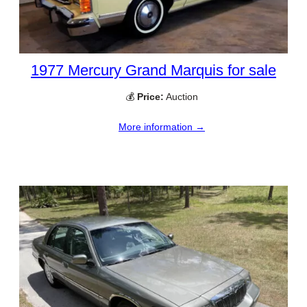
1977 Mercury Grand Marquis for sale
💰
Price:
Auction
More information →