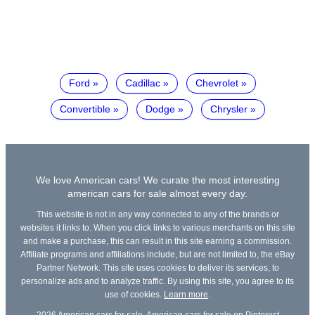
Ford
Cadillac
Chevrolet
Convertible
Dodge
Chrysler
We love American cars! We curate the most interesting
american cars for sale almost every day.
This website is not in any way connected to any of the brands or
websites it links to. When you click links to various merchants on this site
and make a purchase, this can result in this site earning a commission.
Affiliate programs and affiliations include, but are not limited to, the eBay
Partner Network. This site uses cookies to deliver its services, to
personalize ads and to analyze traffic. By using this site, you agree to its
use of cookies.
Learn more
.
2026
American cars for sale
,
American cars for sale on Pinterest