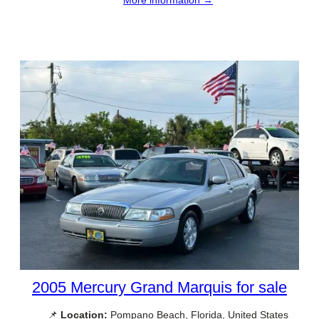
2005 Mercury Grand Marquis for sale
📌
Location:
Pompano Beach, Florida, United States