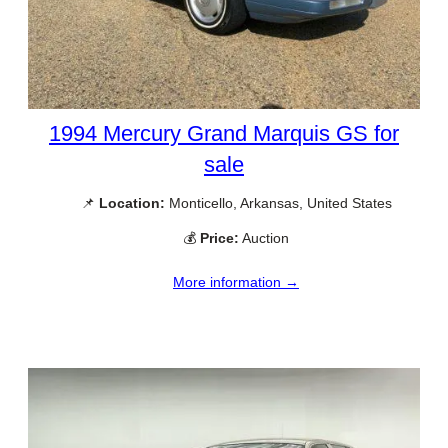
1994 Mercury Grand Marquis GS for
sale
📌
Location:
Monticello, Arkansas, United States
💰
Price:
Auction
More information →