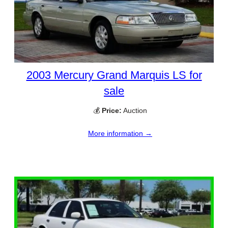
2003 Mercury Grand Marquis LS for
sale
💰
Price:
Auction
More information →