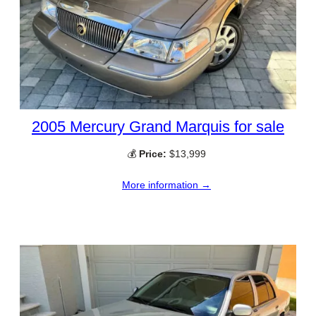
2005 Mercury Grand Marquis for sale
💰
Price:
$13,999
More information →