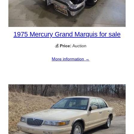
1975 Mercury Grand Marquis for sale
💰
Price:
Auction
More information →