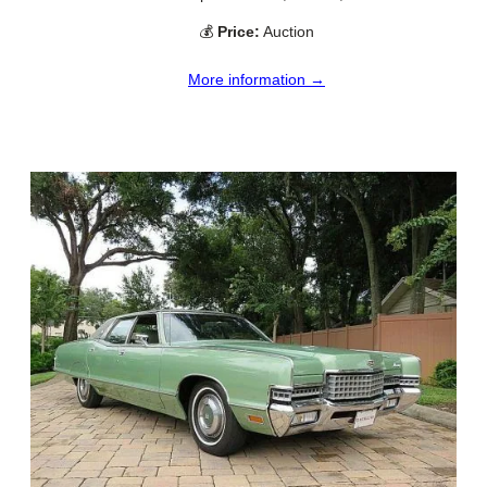
💰
Price:
Auction
More information →