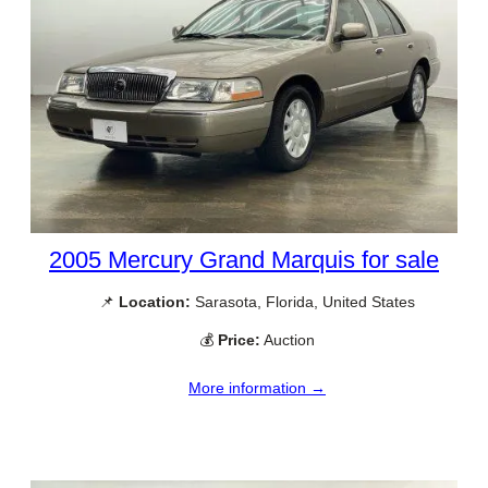
2005 Mercury Grand Marquis for sale
📌
Location:
Sarasota, Florida, United States
💰
Price:
Auction
More information →