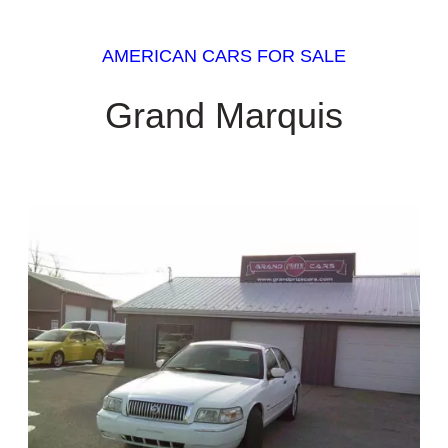
AMERICAN CARS FOR SALE
Grand Marquis