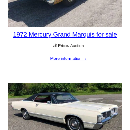
1972 Mercury Grand Marquis for sale
💰
Price:
Auction
More information →