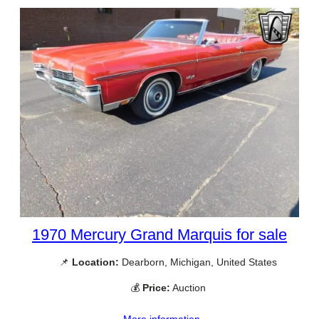
1970 Mercury Grand Marquis for sale
📌
Location:
Dearborn, Michigan, United States
💰
Price:
Auction
More information →