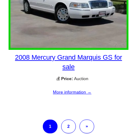
2008 Mercury Grand Marquis GS for
sale
💰
Price:
Auction
More information →
1
2
»