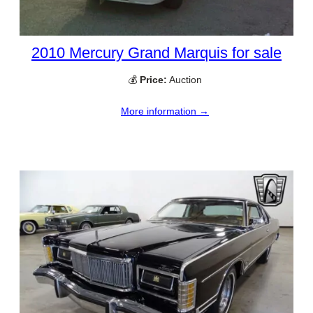
2010 Mercury Grand Marquis for sale
💰
Price:
Auction
More information →