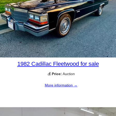
1982 Cadillac Fleetwood for sale
💰
Price:
Auction
More information →