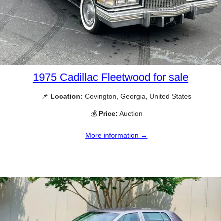
1975 Cadillac Fleetwood for sale
📌
Location:
Covington, Georgia, United States
💰
Price:
Auction
More information →