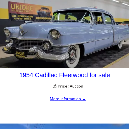
1954 Cadillac Fleetwood for sale
💰
Price:
Auction
More information →