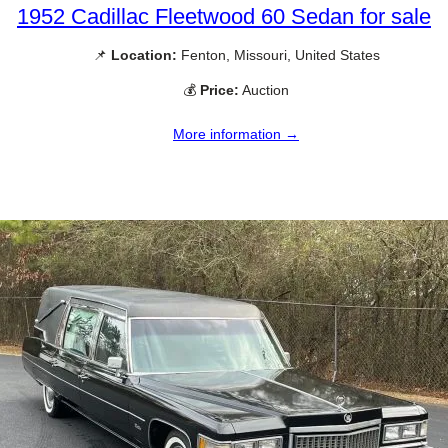
1952 Cadillac Fleetwood 60 Sedan for sale
📌
Location:
Fenton, Missouri, United States
💰
Price:
Auction
More information →