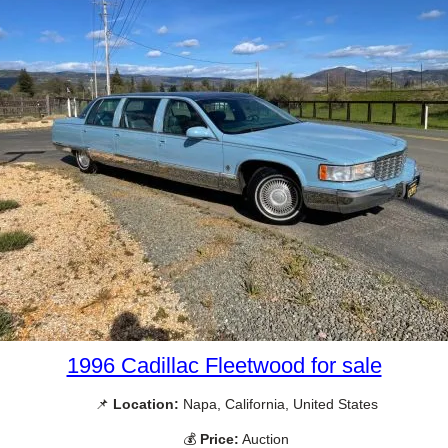
1996 Cadillac Fleetwood for sale
📌
Location:
Napa, California, United States
💰
Price:
Auction