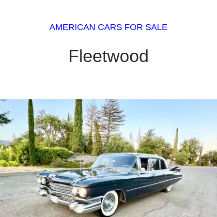
AMERICAN CARS FOR SALE
Fleetwood