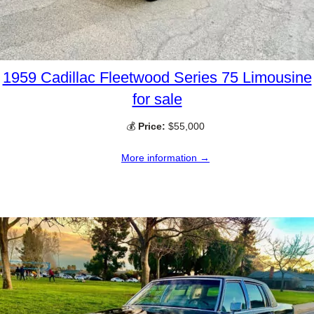
1959 Cadillac Fleetwood Series 75 Limousine
for sale
💰
Price:
$55,000
More information →