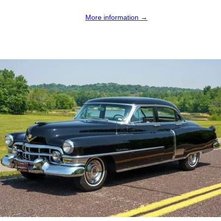
More information →