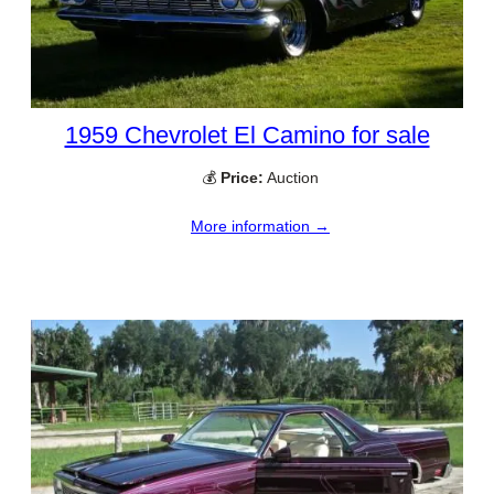
1959 Chevrolet El Camino for sale
💰
Price:
Auction
More information →