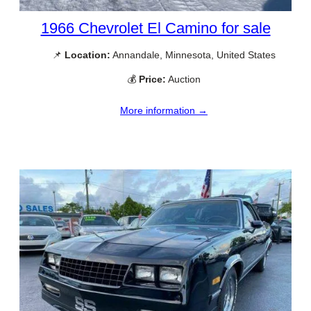
1966 Chevrolet El Camino for sale
📌
Location:
Annandale, Minnesota, United States
💰
Price:
Auction
More information →