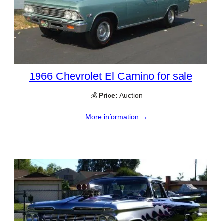
1966 Chevrolet El Camino for sale
💰
Price:
Auction
More information →