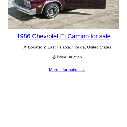
1986 Chevrolet El Camino for sale
📌
Location:
East Palatka, Florida, United States
💰
Price:
Auction
More information →