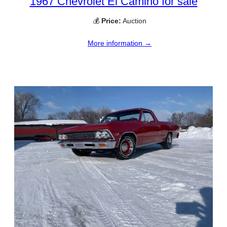
1967 Chevrolet El Camino for sale
💰
Price:
Auction
More information →