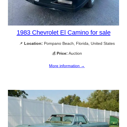
1983 Chevrolet El Camino for sale
📌
Location:
Pompano Beach, Florida, United States
💰
Price:
Auction
More information →