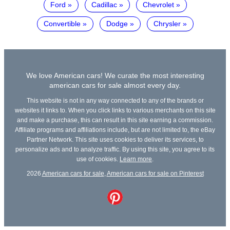
Ford
Cadillac
Chevrolet
Convertible
Dodge
Chrysler
We love American cars! We curate the most interesting
american cars for sale almost every day.
This website is not in any way connected to any of the brands or
websites it links to. When you click links to various merchants on this site
and make a purchase, this can result in this site earning a commission.
Affiliate programs and affiliations include, but are not limited to, the eBay
Partner Network. This site uses cookies to deliver its services, to
personalize ads and to analyze traffic. By using this site, you agree to its
use of cookies.
Learn more
.
2026
American cars for sale
,
American cars for sale on Pinterest