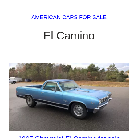
AMERICAN CARS FOR SALE
El Camino