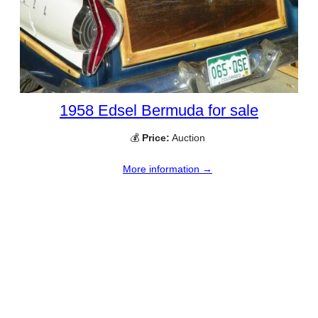
1958 Edsel Bermuda for sale
💰
Price:
Auction
More information →