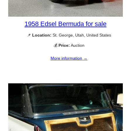
1958 Edsel Bermuda for sale
📌
Location:
St. George, Utah, United States
💰
Price:
Auction
More information →