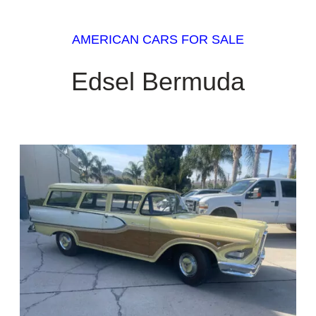
AMERICAN CARS FOR SALE
Edsel Bermuda