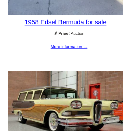
1958 Edsel Bermuda for sale
💰
Price:
Auction
More information →