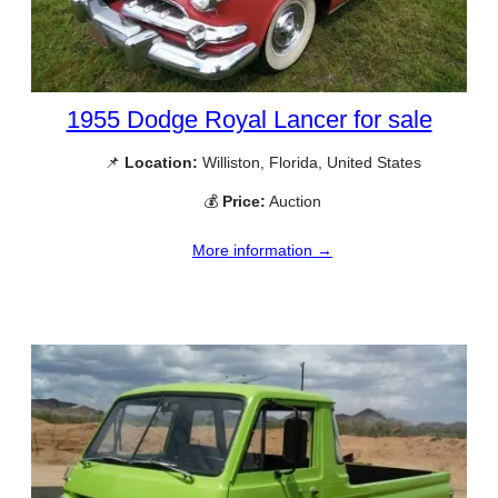
1955 Dodge Royal Lancer for sale
📌
Location:
Williston, Florida, United States
💰
Price:
Auction
More information →