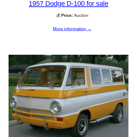
1957 Dodge D-100 for sale
💰
Price:
Auction
More information →