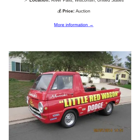
💰
Price:
Auction
More information →