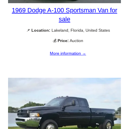
1969 Dodge A-100 Sportsman Van for
sale
📌
Location:
Lakeland, Florida, United States
💰
Price:
Auction
More information →