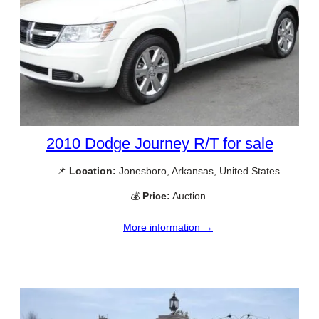
2010 Dodge Journey R/T for sale
📌
Location:
Jonesboro, Arkansas, United States
💰
Price:
Auction
More information →