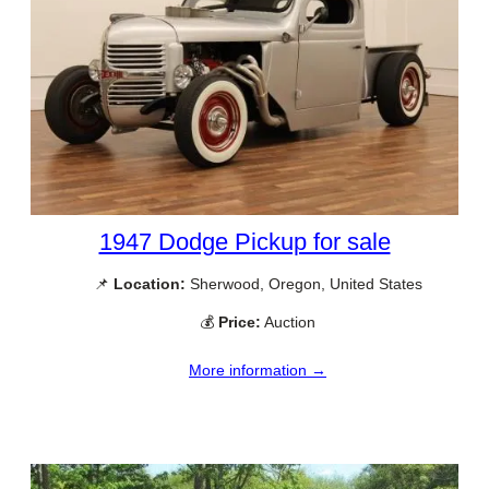
1947 Dodge Pickup for sale
📌
Location:
Sherwood, Oregon, United States
💰
Price:
Auction
More information →