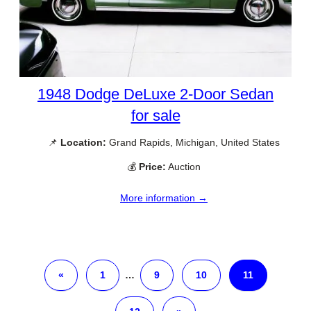
1948 Dodge DeLuxe 2-Door Sedan
for sale
📌
Location:
Grand Rapids, Michigan, United States
💰
Price:
Auction
More information →
«
1
…
9
10
11