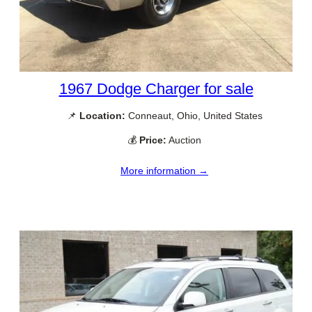
1967 Dodge Charger for sale
📌
Location:
Conneaut, Ohio, United States
💰
Price:
Auction
More information →