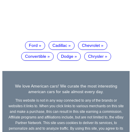
Ford
Cadillac
Chevrolet
Convertible
Dodge
Chrysler
We love American cars! We curate the most interesting
american cars for sale almost every day.
This website is not in any way connected to any of the brands or
websites it links to. When you click links to various merchants on this site
and make a purchase, this can result in this site earning a commission.
Affiliate programs and affiliations include, but are not limited to, the eBay
Partner Network. This site uses cookies to deliver its services, to
personalize ads and to analyze traffic. By using this site, you agree to its