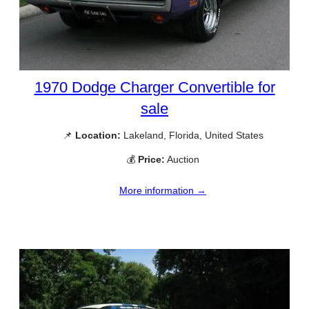
1970 Dodge Charger Convertible for
sale
📌
Location:
Lakeland, Florida, United States
💰
Price:
Auction
More information →