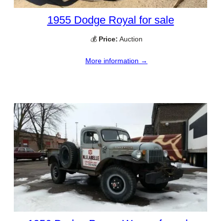
1955 Dodge Royal for sale
💰
Price:
Auction
More information →