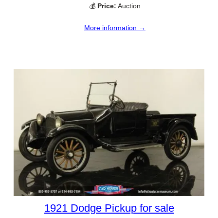
💰
Price:
Auction
More information →
1921 Dodge Pickup for sale