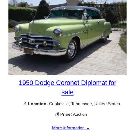
1950 Dodge Coronet Diplomat for
sale
📌
Location:
Cookeville, Tennessee, United States
💰
Price:
Auction
More information →