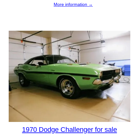
More information →
1970 Dodge Challenger for sale