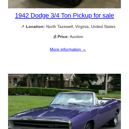
1942 Dodge 3/4 Ton Pickup for sale
📌
Location:
North Tazewell, Virginia, United States
💰
Price:
Auction
More information →