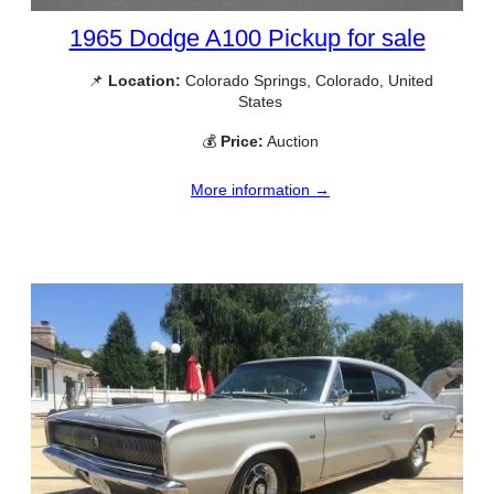
1965 Dodge A100 Pickup for sale
📌
Location:
Colorado Springs, Colorado, United
States
💰
Price:
Auction
More information →