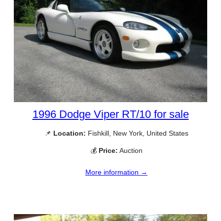
1996 Dodge Viper RT/10 for sale
📌
Location:
Fishkill, New York, United States
💰
Price:
Auction
More information →