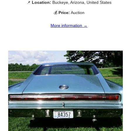
📌
Location:
Buckeye, Arizona, United States
💰
Price:
Auction
More information →