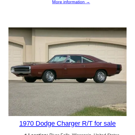
More information →
1970 Dodge Charger R/T for sale
📌
Location:
River Falls, Wisconsin, United States