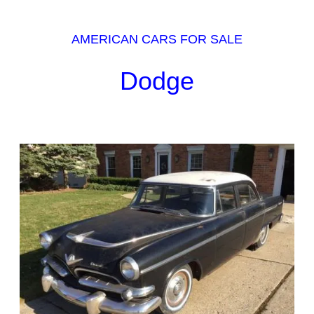
AMERICAN CARS FOR SALE
Dodge