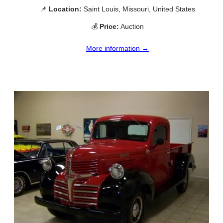
📌
Location:
Saint Louis, Missouri, United States
💰
Price:
Auction
More information →