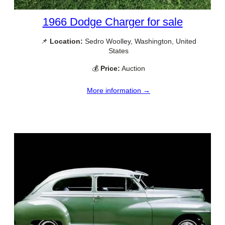
1966 Dodge Charger for sale
📌
Location:
Sedro Woolley, Washington, United
States
💰
Price:
Auction
More information →