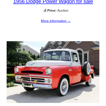
1956 Dodge Power Wagon for sale
💰
Price:
Auction
More information →