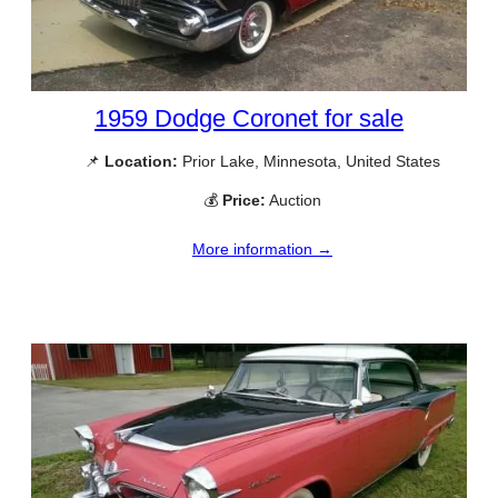
1959 Dodge Coronet for sale
📌
Location:
Prior Lake, Minnesota, United States
💰
Price:
Auction
More information →