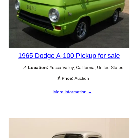
1965 Dodge A-100 Pickup for sale
📌
Location:
Yucca Valley, California, United States
💰
Price:
Auction
More information →