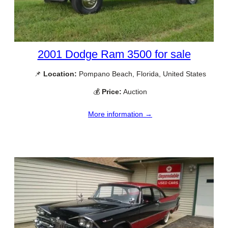
2001 Dodge Ram 3500 for sale
📌
Location:
Pompano Beach, Florida, United States
💰
Price:
Auction
More information →