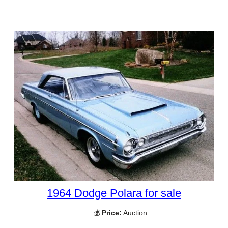
1964 Dodge Polara for sale
💰
Price:
Auction