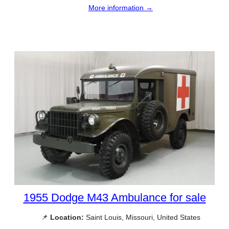
More information →
1955 Dodge M43 Ambulance for sale
📌
Location:
Saint Louis, Missouri, United States