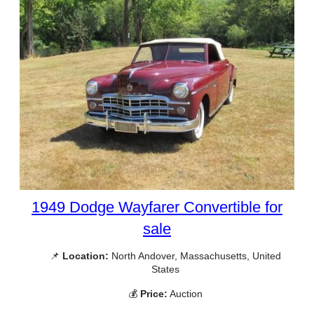
1949 Dodge Wayfarer Convertible for
sale
📌
Location:
North Andover, Massachusetts, United
States
💰
Price:
Auction