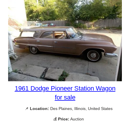
1961 Dodge Pioneer Station Wagon
for sale
📌
Location:
Des Plaines, Illinois, United States
💰
Price:
Auction