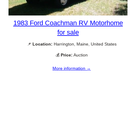
1983 Ford Coachman RV Motorhome
for sale
📌
Location:
Harrington, Maine, United States
💰
Price:
Auction
More information →