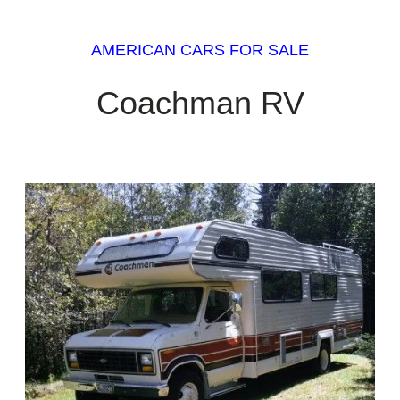
AMERICAN CARS FOR SALE
Coachman RV