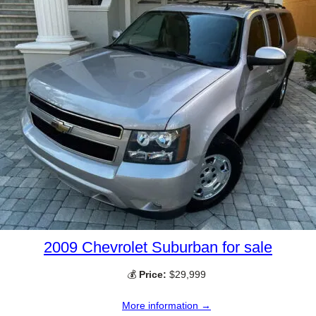
2009 Chevrolet Suburban for sale
💰
Price:
$29,999
More information →