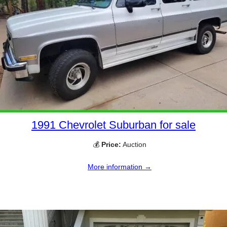
1991 Chevrolet Suburban for sale
💰
Price:
Auction
More information →