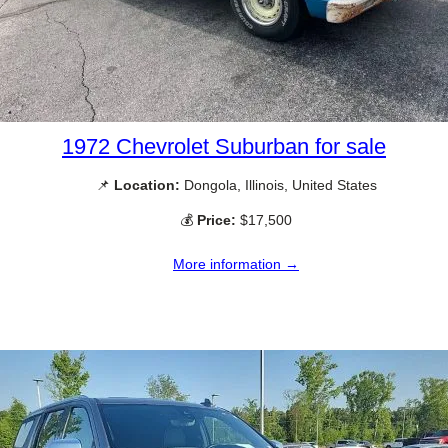
1972 Chevrolet Suburban for sale
📌
Location:
Dongola, Illinois, United States
💰
Price:
$17,500
More information →