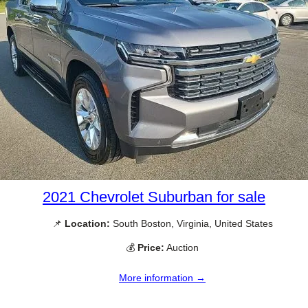
2021 Chevrolet Suburban for sale
📌
Location:
South Boston, Virginia, United States
💰
Price:
Auction
More information →