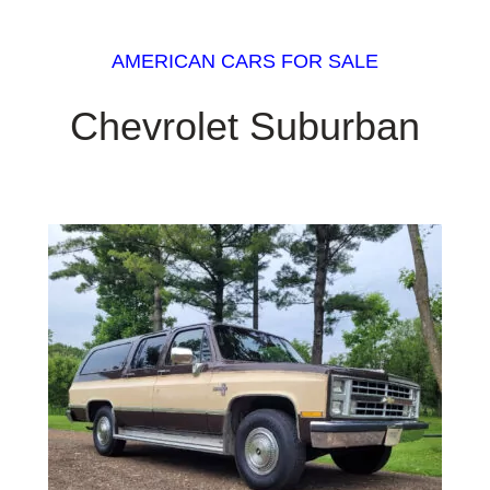
AMERICAN CARS FOR SALE
Chevrolet Suburban