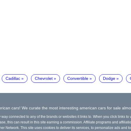
Cadillac
Chevrolet
Convertible
Dodge
ican cars! We curate the most interesting american cars for sale almo
y way connected to any of the brands or websites it links to. When you click links to
e, this can result in this site earning a commission. Affiliate programs and affiliati
ner Network. This site uses cookies to deliver its services, to personalize ads and to