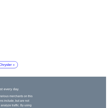
Chrysler
st every day.
 various merchants on this
ons include, but are not
 analyze traffic. By using