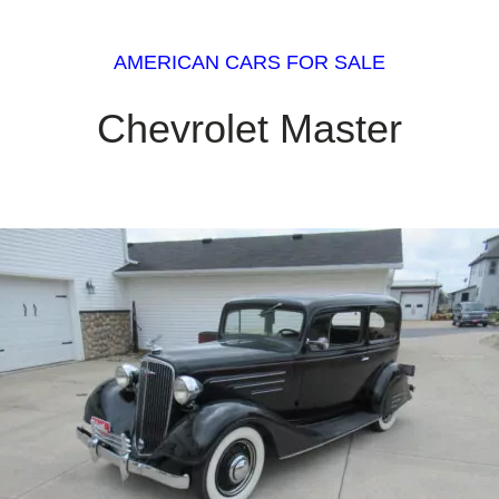
AMERICAN CARS FOR SALE
Chevrolet Master