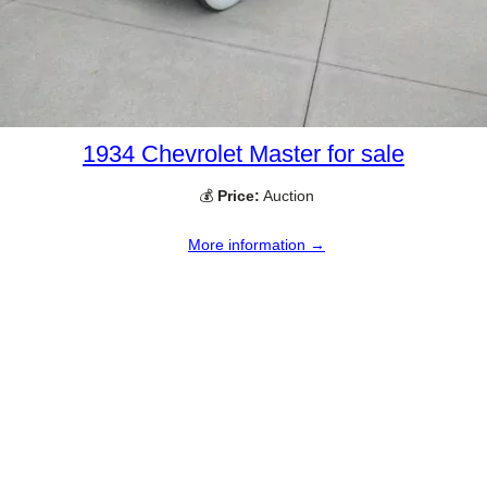
1934 Chevrolet Master for sale
💰
Price:
Auction
More information →