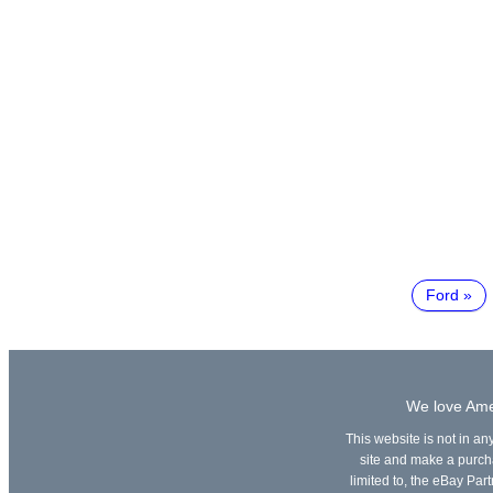
Ford
We love Amer
This website is not in an
site and make a purchas
limited to, the eBay Part