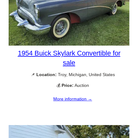
1954 Buick Skylark Convertible for
sale
📌
Location:
Troy, Michigan, United States
💰
Price:
Auction
More information →