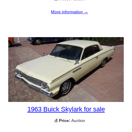
More information →
1963 Buick Skylark for sale
💰
Price:
Auction