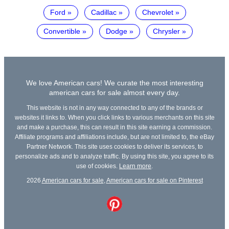
Ford
Cadillac
Chevrolet
Convertible
Dodge
Chrysler
We love American cars! We curate the most interesting
american cars for sale almost every day.
This website is not in any way connected to any of the brands or
websites it links to. When you click links to various merchants on this site
and make a purchase, this can result in this site earning a commission.
Affiliate programs and affiliations include, but are not limited to, the eBay
Partner Network. This site uses cookies to deliver its services, to
personalize ads and to analyze traffic. By using this site, you agree to its
use of cookies.
Learn more
.
2026
American cars for sale
,
American cars for sale on Pinterest