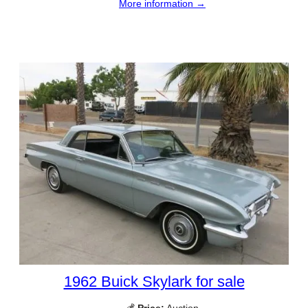
More information →
1962 Buick Skylark for sale
💰
Price:
Auction