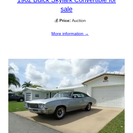
sale
💰
Price:
Auction
More information →