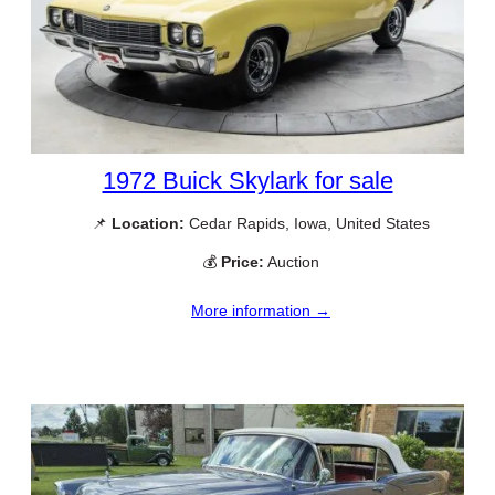
1972 Buick Skylark for sale
📌
Location:
Cedar Rapids, Iowa, United States
💰
Price:
Auction
More information →