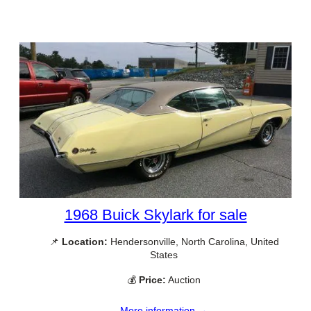
1968 Buick Skylark for sale
📌
Location:
Hendersonville, North Carolina, United
States
💰
Price:
Auction
More information →