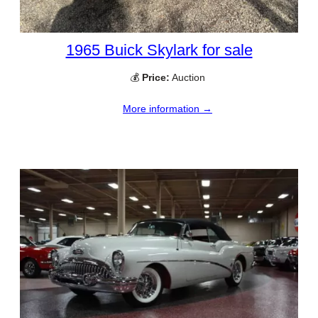
1965 Buick Skylark for sale
💰
Price:
Auction
More information →