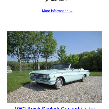
More information →
1962 Buick Skylark Convertible for