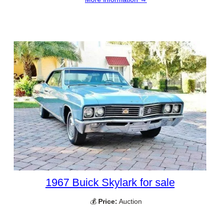
1967 Buick Skylark for sale
💰
Price:
Auction