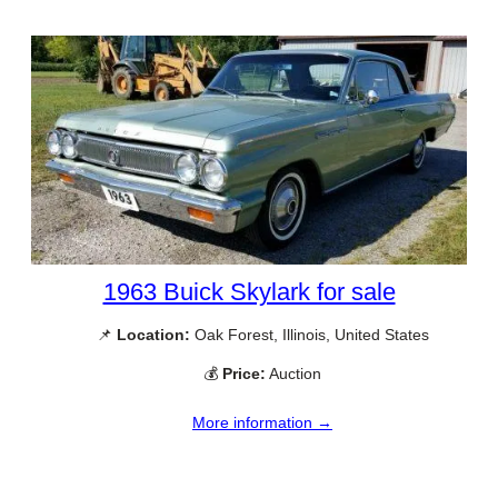
1963 Buick Skylark for sale
📌
Location:
Oak Forest, Illinois, United States
💰
Price:
Auction
More information →