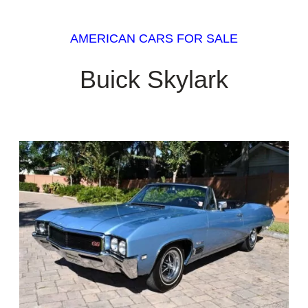
AMERICAN CARS FOR SALE
Buick Skylark