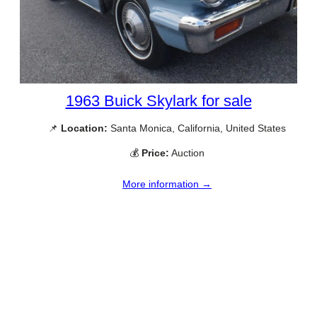
1963 Buick Skylark for sale
📌
Location:
Santa Monica, California, United States
💰
Price:
Auction
More information →