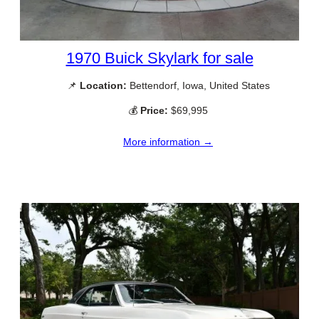
1970 Buick Skylark for sale
📌
Location:
Bettendorf, Iowa, United States
💰
Price:
$69,995
More information →