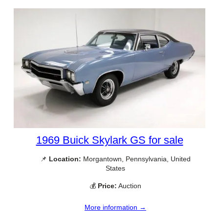
1969 Buick Skylark GS for sale
📌
Location:
Morgantown, Pennsylvania, United
States
💰
Price:
Auction
More information →