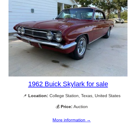
1962 Buick Skylark for sale
📌
Location:
College Station, Texas, United States
💰
Price:
Auction
More information →