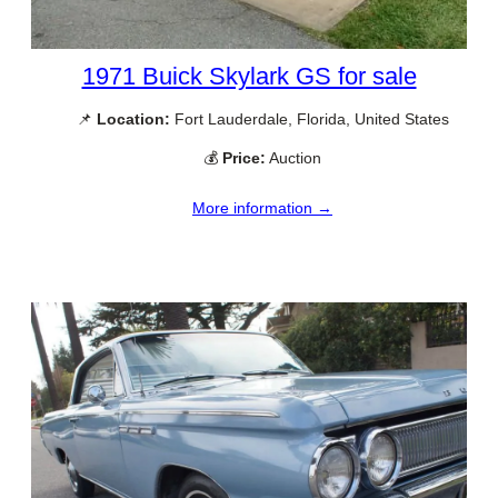
1971 Buick Skylark GS for sale
📌
Location:
Fort Lauderdale, Florida, United States
💰
Price:
Auction
More information →