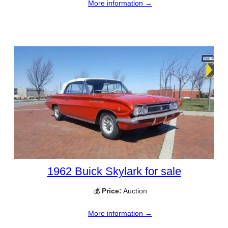
More information →
1962 Buick Skylark for sale
💰
Price:
Auction
More information →