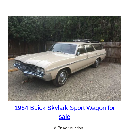
1964 Buick Skylark Sport Wagon for
sale
💰
Price:
Auction