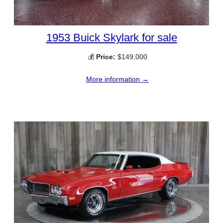
1953 Buick Skylark for sale
💰
Price:
$149,000
More information →