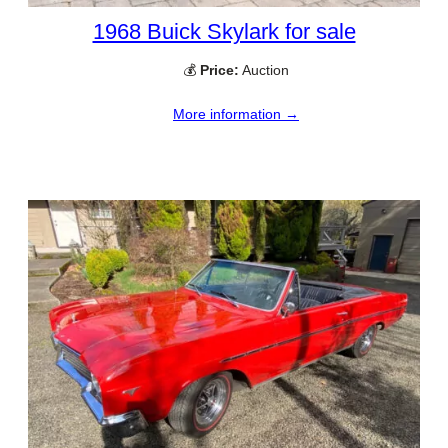
1968 Buick Skylark for sale
💰
Price:
Auction
More information →