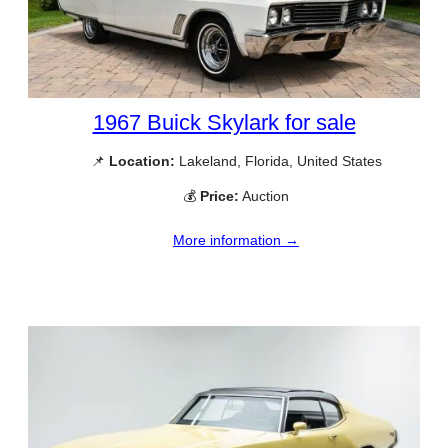
1967 Buick Skylark for sale
📌
Location:
Lakeland, Florida, United States
💰
Price:
Auction
More information →