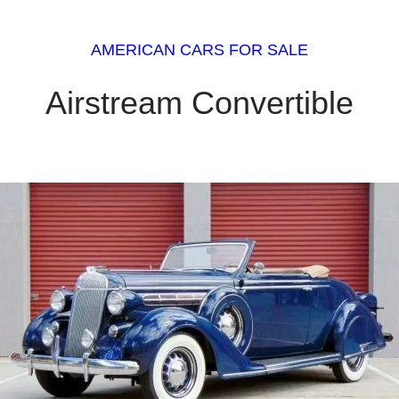
AMERICAN CARS FOR SALE
Airstream Convertible