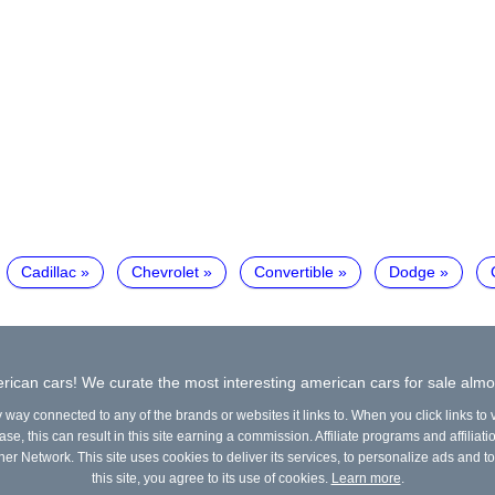
Cadillac
Chevrolet
Convertible
Dodge
ican cars! We curate the most interesting american cars for sale almo
y way connected to any of the brands or websites it links to. When you click links to
e, this can result in this site earning a commission. Affiliate programs and affiliati
ner Network. This site uses cookies to deliver its services, to personalize ads and to
this site, you agree to its use of cookies.
Learn more
.