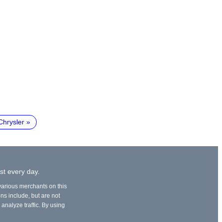
Chrysler
st every day.
 various merchants on this
ons include, but are not
 analyze traffic. By using