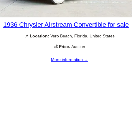
1936 Chrysler Airstream Convertible for sale
📌
Location:
Vero Beach, Florida, United States
💰
Price:
Auction
More information →