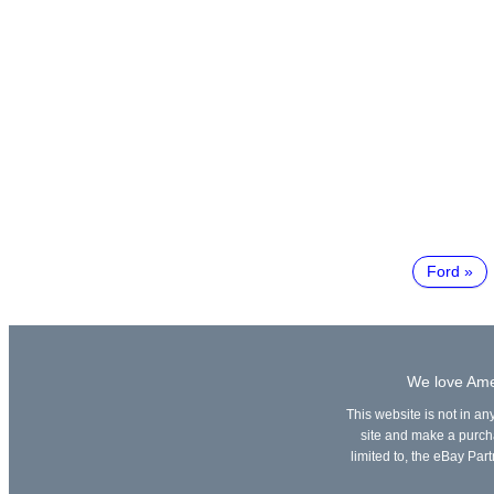
Ford
We love Amer
This website is not in an
site and make a purchas
limited to, the eBay Part