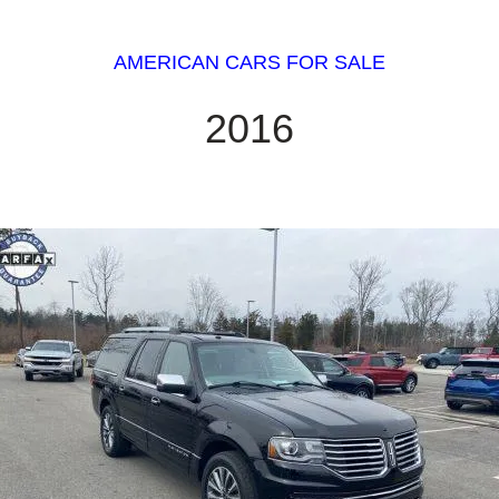
AMERICAN CARS FOR SALE
2016