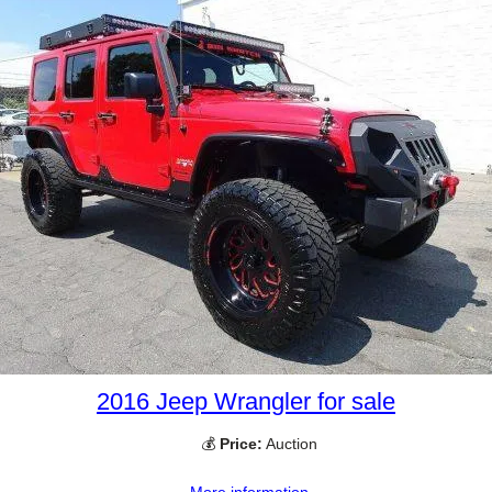
2016 Jeep Wrangler for sale
💰
Price:
Auction
More information →