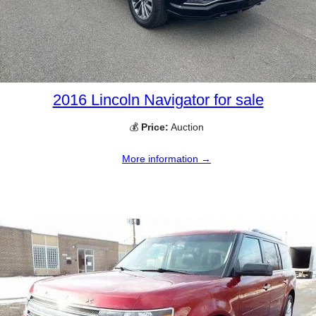
2016 Lincoln Navigator for sale
💰
Price:
Auction
More information →