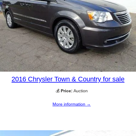
2016 Chrysler Town & Country for sale
💰
Price:
Auction
More information →