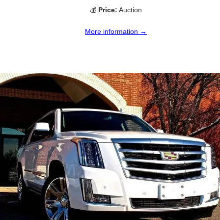
💰
Price:
Auction
More information →