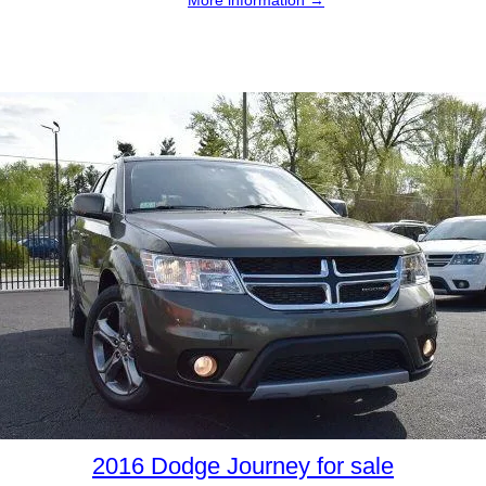
2016 Dodge Journey for sale