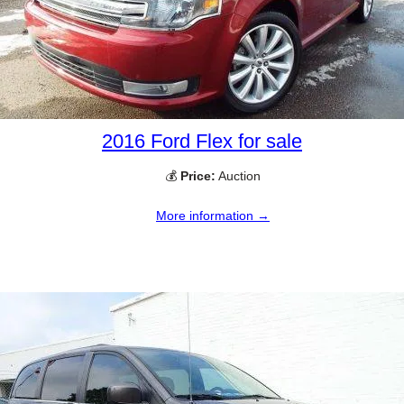
2016 Ford Flex for sale
💰
Price:
Auction
More information →