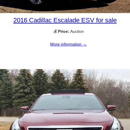
2016 Cadillac Escalade ESV for sale
💰
Price:
Auction
More information →