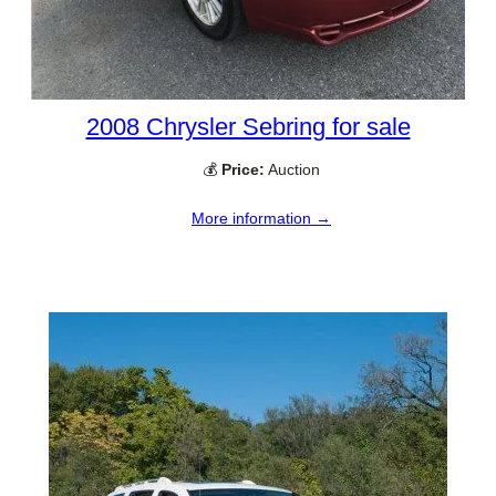
2008 Chrysler Sebring for sale
💰
Price:
Auction
More information →