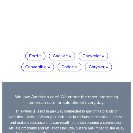
Ford
Cadillac
Chevrolet
Convertible
Dodge
Chrysler
We love American cars! We curate the most interesting
american cars for sale almost every day.
This website is not in any way connected to any of the brands or
websites it links to. When you click links to various merchants on this site
and make a purchase, this can result in this site earning a commission.
Affiliate programs and affiliations include, but are not limited to, the eBay