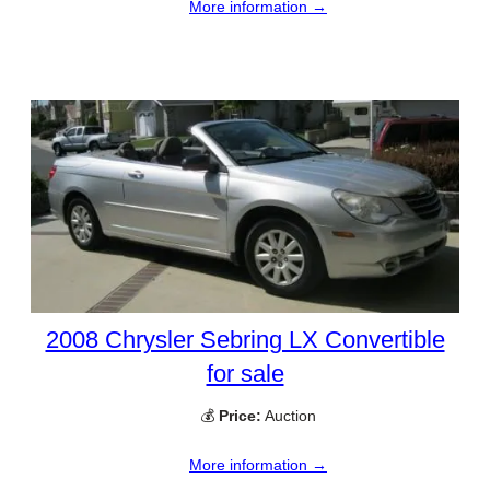
More information →
2008 Chrysler Sebring LX Convertible
for sale
💰
Price:
Auction
More information →