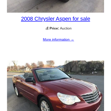
2008 Chrysler Aspen for sale
💰
Price:
Auction
More information →