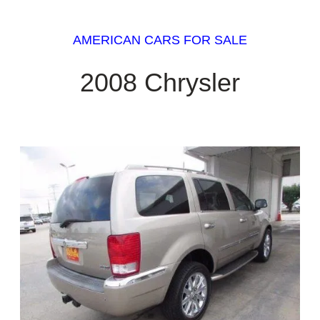
AMERICAN CARS FOR SALE
2008 Chrysler