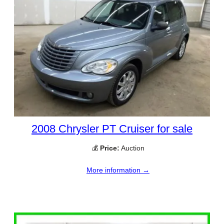
2008 Chrysler PT Cruiser for sale
💰
Price:
Auction
More information →