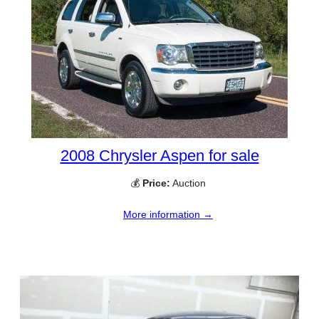
2008 Chrysler Aspen for sale
💰
Price:
Auction
More information →