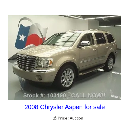
2008 Chrysler Aspen for sale
💰
Price:
Auction