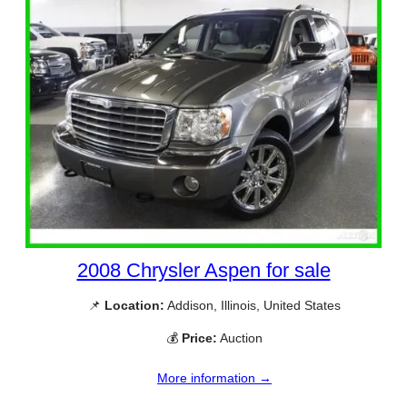
2008 Chrysler Aspen for sale
📌
Location:
Addison, Illinois, United States
💰
Price:
Auction
More information →