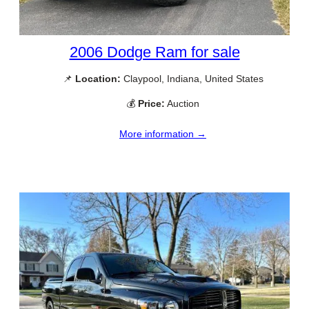
2006 Dodge Ram for sale
📌
Location:
Claypool, Indiana, United States
💰
Price:
Auction
More information →