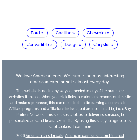
Ford
Cadillac
Chevrolet
Convertible
Dodge
Chrysler
We love American cars! We curate the most interesting
american cars for sale almost every day.
This website is not in any way connected to any of the brands or
websites it links to. When you click links to various merchants on this site
and make a purchase, this can result in this site earning a commission.
Affiliate programs and affiliations include, but are not limited to, the eBay
Partner Network. This site uses cookies to deliver its services, to
personalize ads and to analyze traffic. By using this site, you agree to its
use of cookies.
Learn more
.
2026
American cars for sale
,
American cars for sale on Pinterest