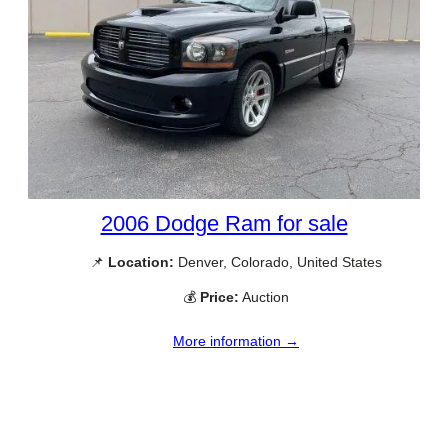
2006 Dodge Ram for sale
📌
Location:
Denver, Colorado, United States
💰
Price:
Auction
More information →