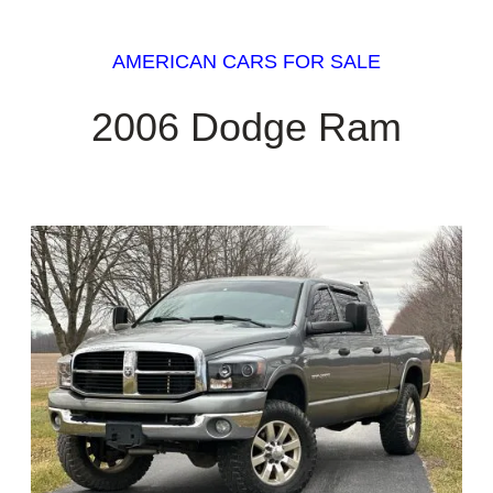
AMERICAN CARS FOR SALE
2006 Dodge Ram