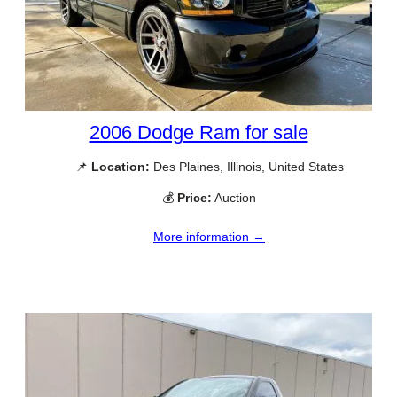
2006 Dodge Ram for sale
📌
Location:
Des Plaines, Illinois, United States
💰
Price:
Auction
More information →