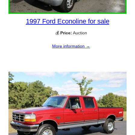
1997 Ford Econoline for sale
💰
Price:
Auction
More information →