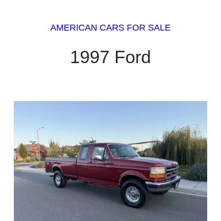
AMERICAN CARS FOR SALE
1997 Ford