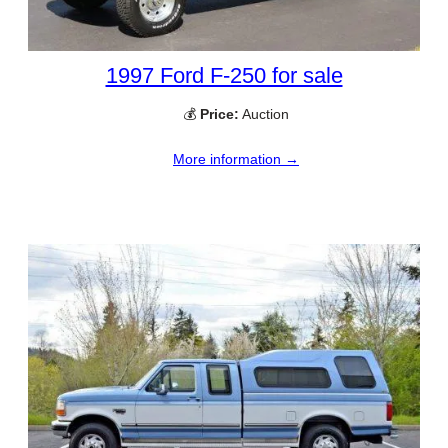
1997 Ford F-250 for sale
💰
Price:
Auction
More information →