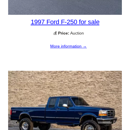
1997 Ford F-250 for sale
💰
Price:
Auction
More information →