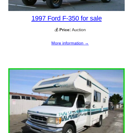
1997 Ford F-350 for sale
💰
Price:
Auction
More information →