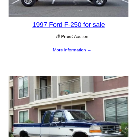
1997 Ford F-250 for sale
💰
Price:
Auction
More information →