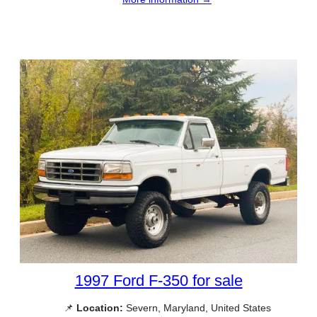
1997 Ford F-350 for sale
📌
Location:
Severn, Maryland, United States