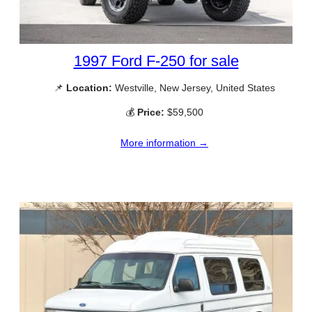
1997 Ford F-250 for sale
📌
Location:
Westville, New Jersey, United States
💰
Price:
$59,500
More information →