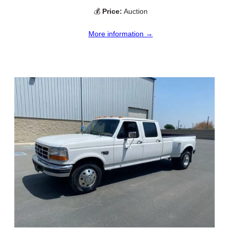
💰
Price:
Auction
More information →