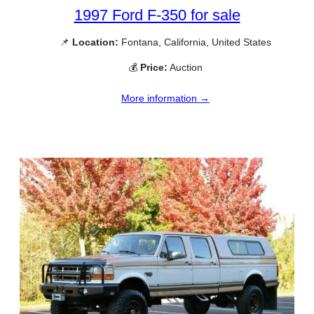
1997 Ford F-350 for sale
📌
Location:
Fontana, California, United States
💰
Price:
Auction
More information →