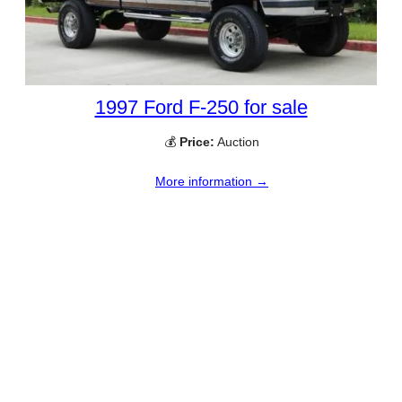
1997 Ford F-250 for sale
💰
Price:
Auction
More information →