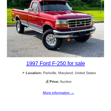
1997 Ford F-250 for sale
📌
Location:
Parkville, Maryland, United States
💰
Price:
Auction
More information →