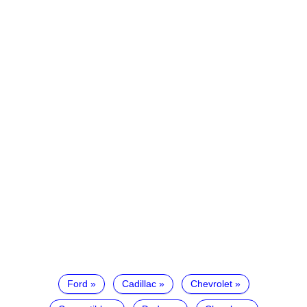
Ford
Cadillac
Chevrolet