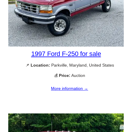
1997 Ford F-250 for sale
📌
Location:
Parkville, Maryland, United States
💰
Price:
Auction
More information →