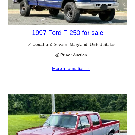
1997 Ford F-250 for sale
📌
Location:
Severn, Maryland, United States
💰
Price:
Auction
More information →