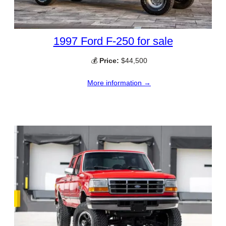
1997 Ford F-250 for sale
💰
Price:
$44,500
More information →