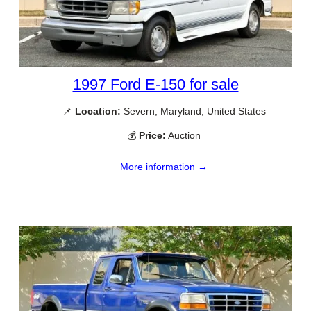
1997 Ford E-150 for sale
📌
Location:
Severn, Maryland, United States
💰
Price:
Auction
More information →