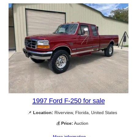
1997 Ford F-250 for sale
📌
Location:
Riverview, Florida, United States
💰
Price:
Auction
More information →