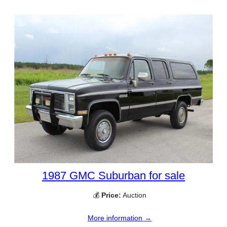
1987 GMC Suburban for sale
💰
Price:
Auction
More information →