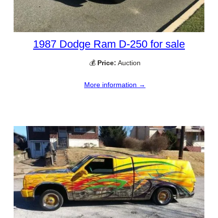
1987 Dodge Ram D-250 for sale
💰
Price:
Auction
More information →