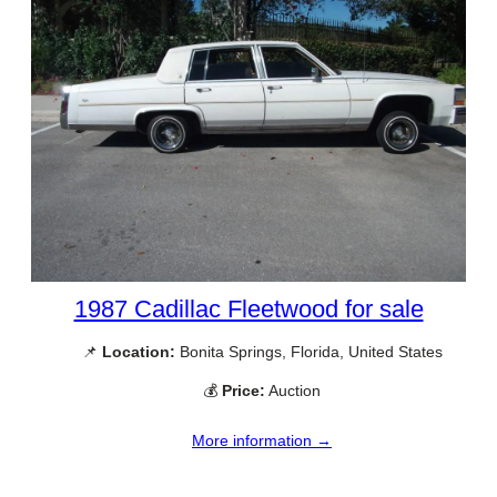
1987 Cadillac Fleetwood for sale
📌
Location:
Bonita Springs, Florida, United States
💰
Price:
Auction
More information →