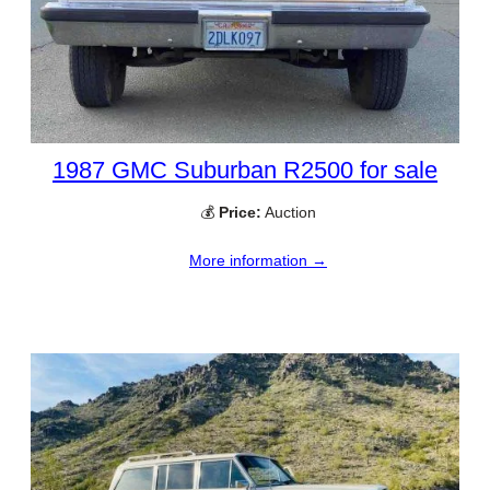
1987 GMC Suburban R2500 for sale
💰
Price:
Auction
More information →