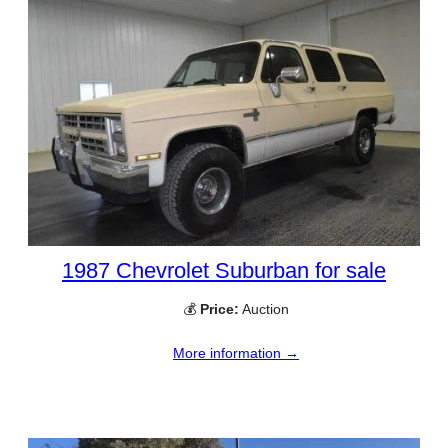
1987 Chevrolet Suburban for sale
💰
Price:
Auction
More information →