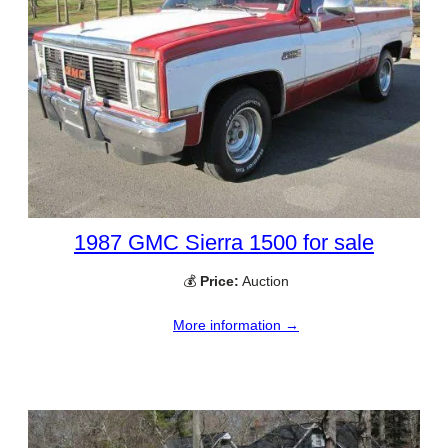
1987 GMC Sierra 1500 for sale
💰
Price:
Auction
More information →