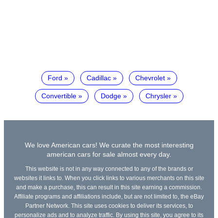
Ford
Cadillac
Chevrolet
Convertible
Dodge
Chrysler
We love American cars! We curate the most interesting
american cars for sale almost every day.
This website is not in any way connected to any of the brands or
websites it links to. When you click links to various merchants on this site
and make a purchase, this can result in this site earning a commission.
Affiliate programs and affiliations include, but are not limited to, the eBay
Partner Network. This site uses cookies to deliver its services, to
personalize ads and to analyze traffic. By using this site, you agree to its