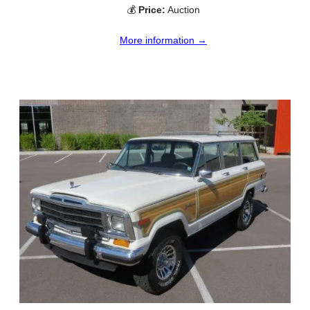
💰
Price:
Auction
More information →