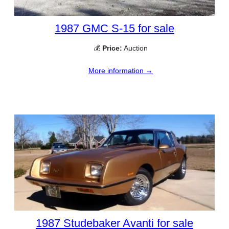
1987 GMC S-15 for sale
💰
Price:
Auction
More information →
1987 Studebaker Avanti for sale