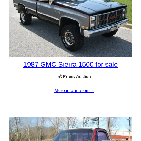
1987 GMC Sierra 1500 for sale
💰
Price:
Auction
More information →