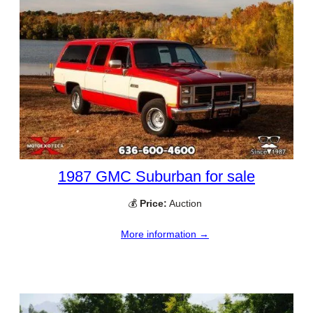
1987 GMC Suburban for sale
💰
Price:
Auction
More information →