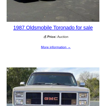
1987 Oldsmobile Toronado for sale
💰
Price:
Auction
More information →