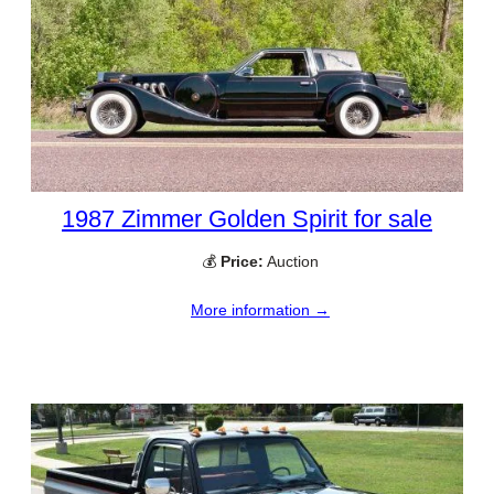
1987 Zimmer Golden Spirit for sale
💰
Price:
Auction
More information →