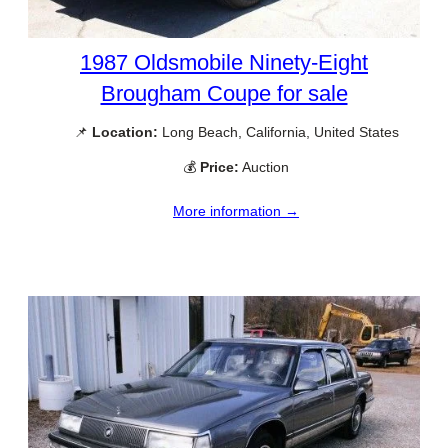
1987 Oldsmobile Ninety-Eight
Brougham Coupe for sale
📌
Location:
Long Beach, California, United States
💰
Price:
Auction
More information →