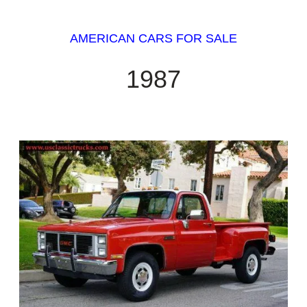
AMERICAN CARS FOR SALE
1987