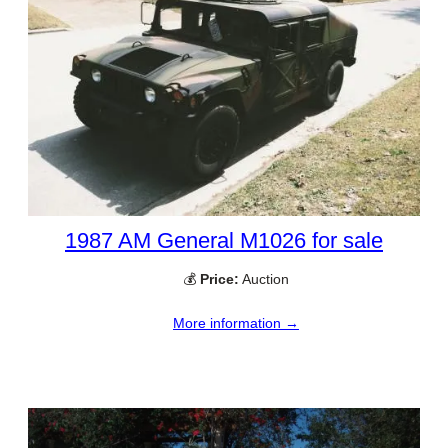
1987 AM General M1026 for sale
💰
Price:
Auction
More information →