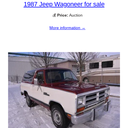
1987 Jeep Wagoneer for sale
💰
Price:
Auction
More information →