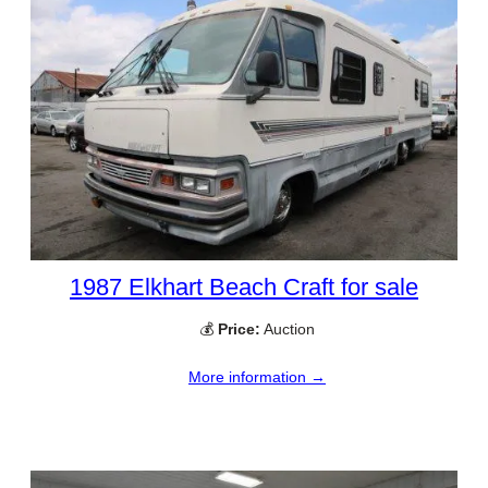
1987 Elkhart Beach Craft for sale
💰
Price:
Auction
More information →