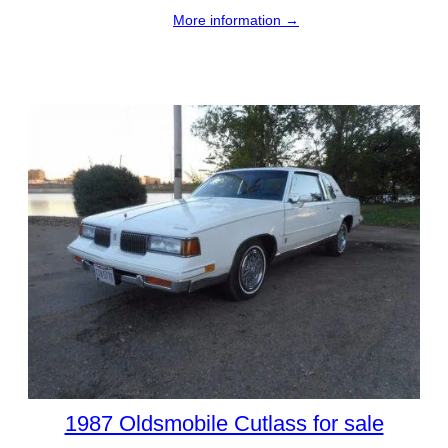
More information →
1987 Oldsmobile Cutlass for sale