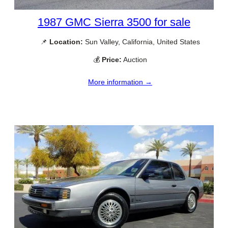
1987 GMC Sierra 3500 for sale
📌
Location:
Sun Valley, California, United States
💰
Price:
Auction
More information →