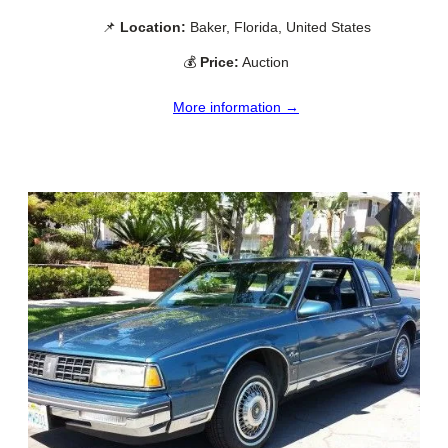
📌
Location:
Baker, Florida, United States
💰
Price:
Auction
More information →