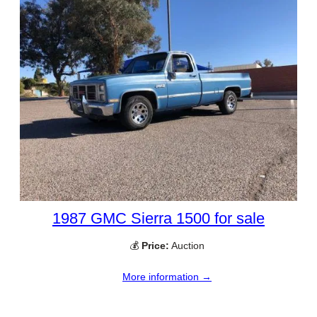
1987 GMC Sierra 1500 for sale
💰
Price:
Auction
More information →