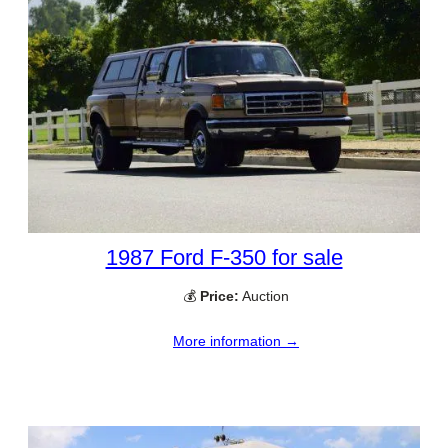
1987 Ford F-350 for sale
💰
Price:
Auction
More information →