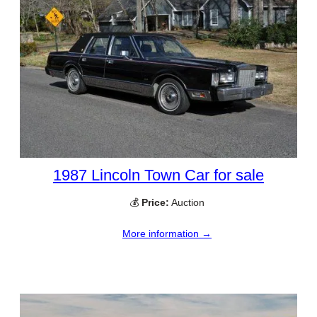
1987 Lincoln Town Car for sale
💰
Price:
Auction
More information →