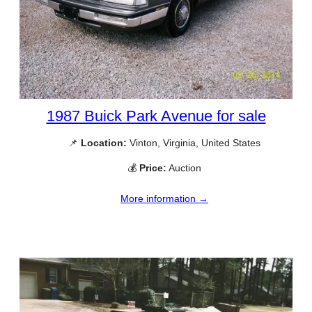
1987 Buick Park Avenue for sale
📌
Location:
Vinton, Virginia, United States
💰
Price:
Auction
More information →