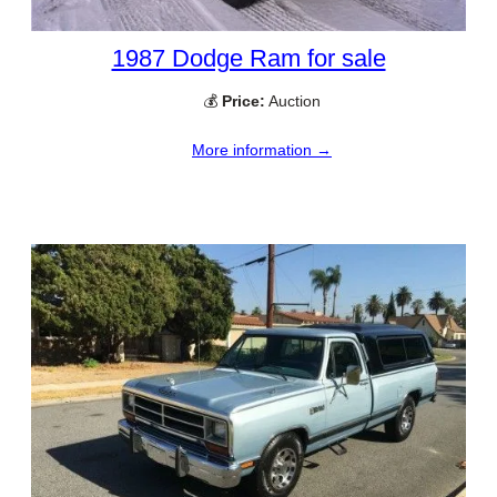
1987 Dodge Ram for sale
💰
Price:
Auction
More information →