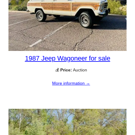
1987 Jeep Wagoneer for sale
💰
Price:
Auction
More information →