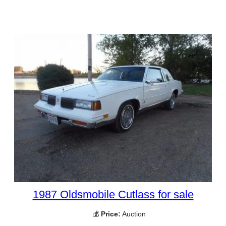
1987 Oldsmobile Cutlass for sale
💰
Price:
Auction