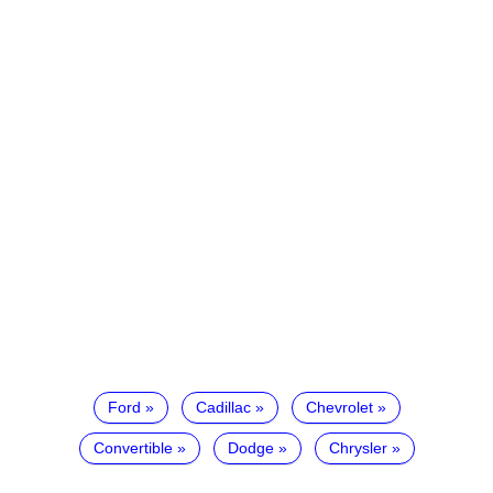
Ford
Cadillac
Chevrolet
Convertible
Dodge
Chrysler