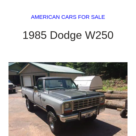
AMERICAN CARS FOR SALE
1985 Dodge W250