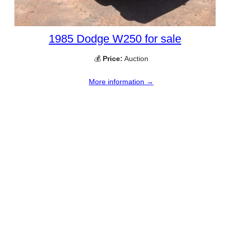
1985 Dodge W250 for sale
💰
Price:
Auction
More information →