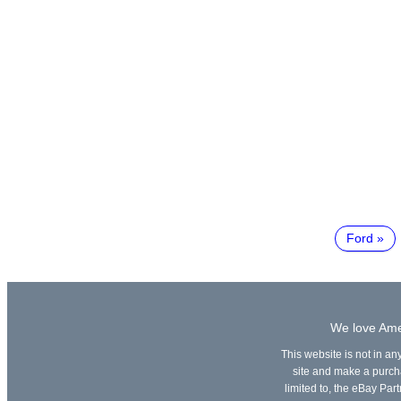
Ford
We love Amer
This website is not in an
site and make a purchas
limited to, the eBay Part