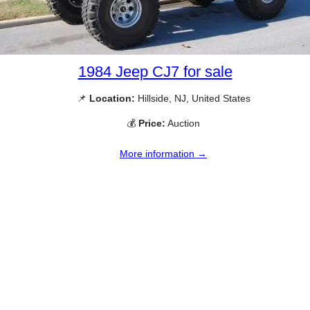
1984 Jeep CJ7 for sale
📌
Location:
Hillside, NJ, United States
💰
Price:
Auction
More information →