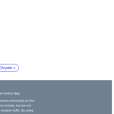
Chrysler
st every day.
 various merchants on this
ons include, but are not
 analyze traffic. By using