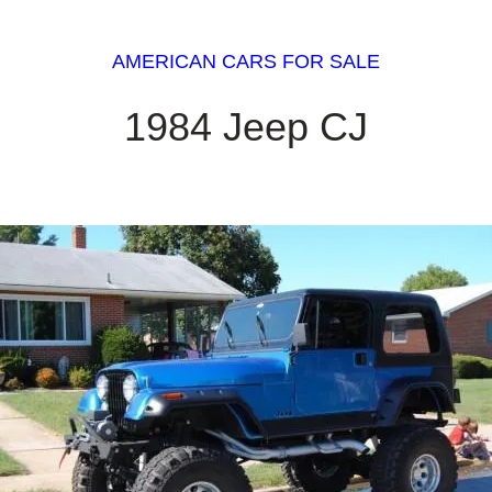
AMERICAN CARS FOR SALE
1984 Jeep CJ