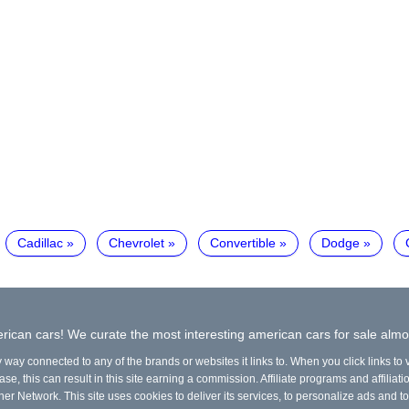
Cadillac
Chevrolet
Convertible
Dodge
ican cars! We curate the most interesting american cars for sale almo
y way connected to any of the brands or websites it links to. When you click links to
e, this can result in this site earning a commission. Affiliate programs and affiliati
ner Network. This site uses cookies to deliver its services, to personalize ads and to