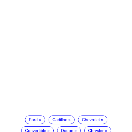
Ford
Cadillac
Chevrolet
Convertible
Dodge
Chrysler