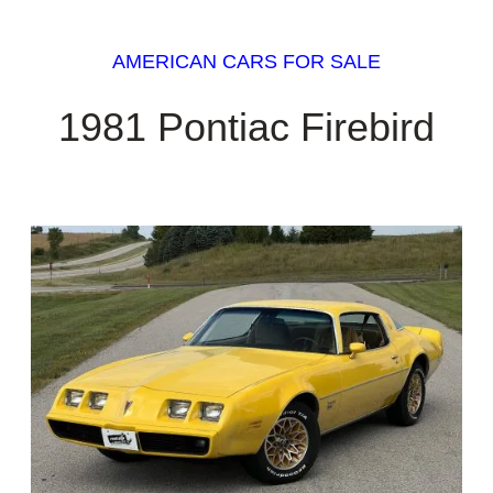
AMERICAN CARS FOR SALE
1981 Pontiac Firebird