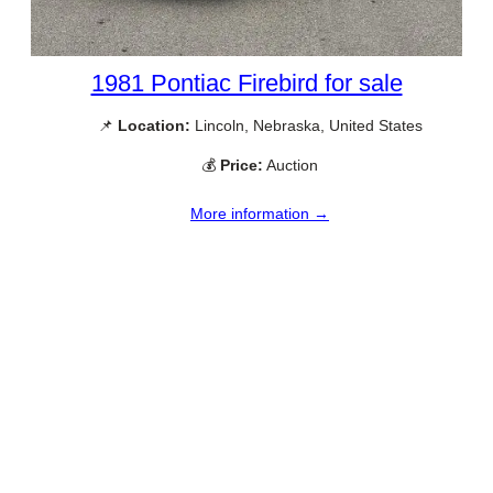
1981 Pontiac Firebird for sale
📌
Location:
Lincoln, Nebraska, United States
💰
Price:
Auction
More information →