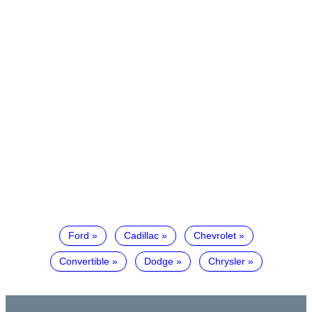
Ford
Cadillac
Chevrolet
Convertible
Dodge
Chrysler