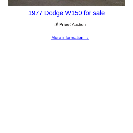
1977 Dodge W150 for sale
💰
Price:
Auction
More information →