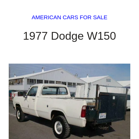
AMERICAN CARS FOR SALE
1977 Dodge W150