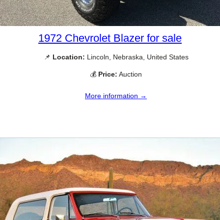
1972 Chevrolet Blazer for sale
📌
Location:
Lincoln, Nebraska, United States
💰
Price:
Auction
More information →