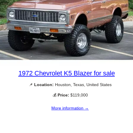
1972 Chevrolet K5 Blazer for sale
📌
Location:
Houston, Texas, United States
💰
Price:
$119,000
More information →