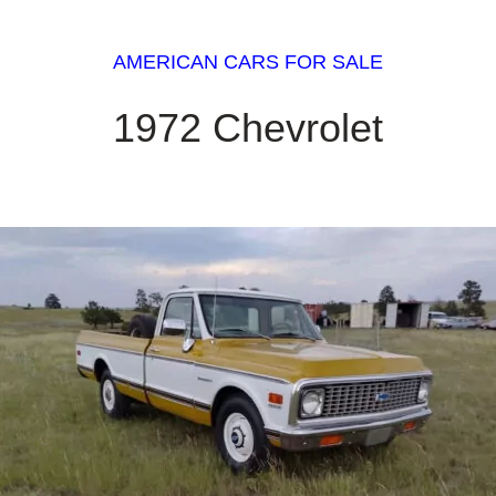
AMERICAN CARS FOR SALE
1972 Chevrolet