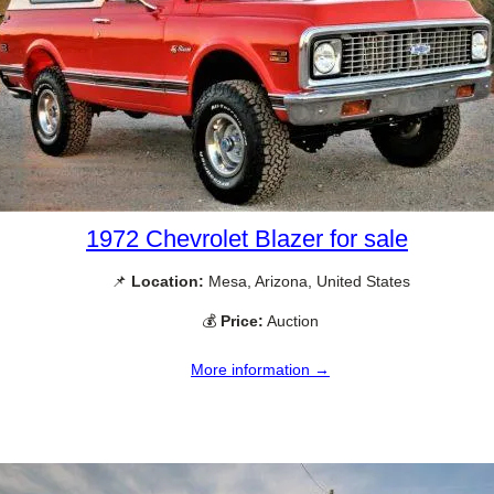
1972 Chevrolet Blazer for sale
📌
Location:
Mesa, Arizona, United States
💰
Price:
Auction
More information →