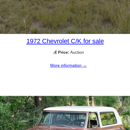
1972 Chevrolet C/K for sale
💰
Price:
Auction
More information →