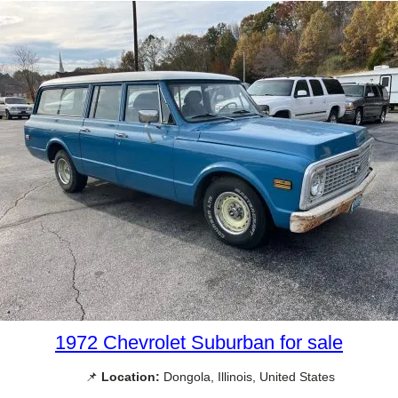
1972 Chevrolet Suburban for sale
📌
Location:
Dongola, Illinois, United States