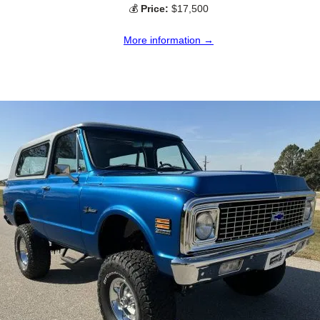
💰
Price:
$17,500
More information →