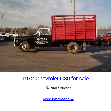
1972 Chevrolet C30 for sale
💰
Price:
Auction
More information →