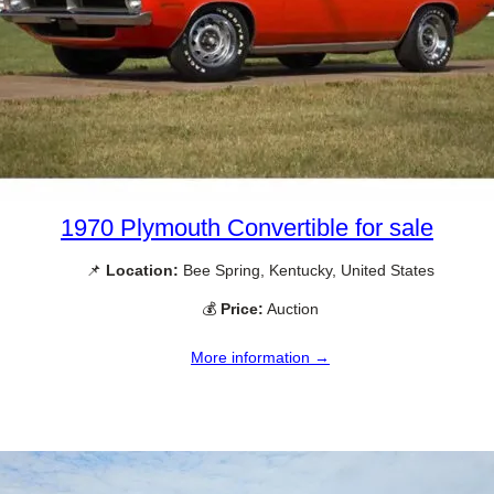
1970 Plymouth Convertible for sale
📌
Location:
Bee Spring, Kentucky, United States
💰
Price:
Auction
More information →