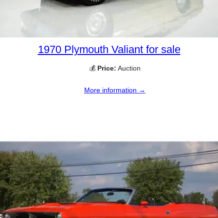
1970 Plymouth Valiant for sale
💰
Price:
Auction
More information →