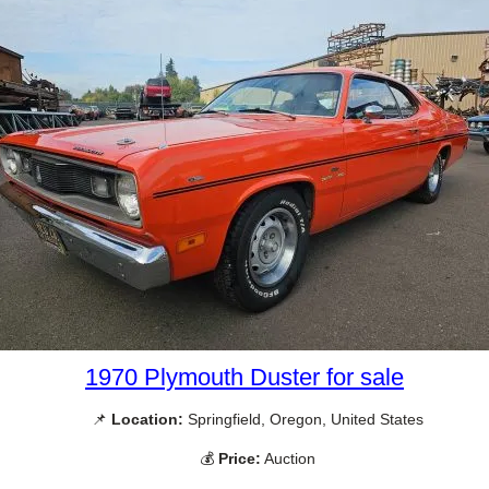
1970 Plymouth Duster for sale
📌
Location:
Springfield, Oregon, United States
💰
Price:
Auction