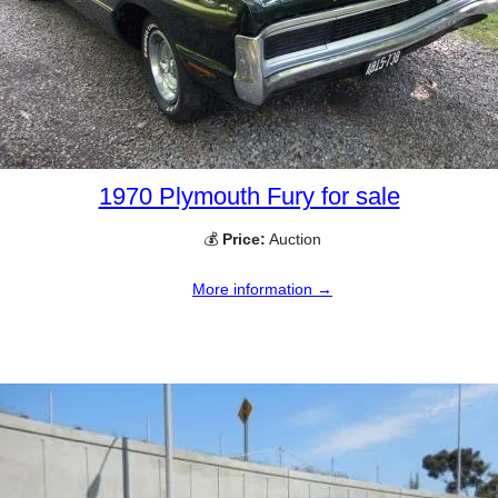
1970 Plymouth Fury for sale
💰
Price:
Auction
More information →