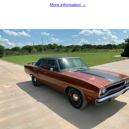
More information →