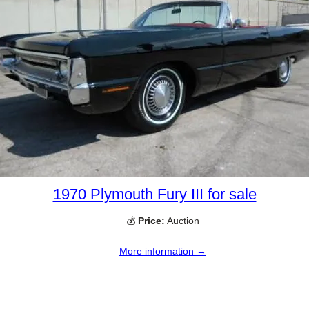
1970 Plymouth Fury III for sale
💰
Price:
Auction
More information →