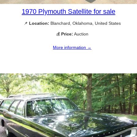
1970 Plymouth Satellite for sale
📌
Location:
Blanchard, Oklahoma, United States
💰
Price:
Auction
More information →