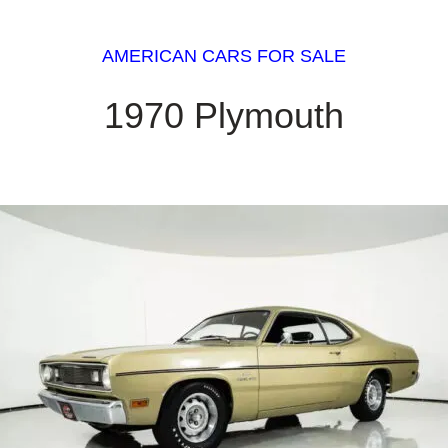
AMERICAN CARS FOR SALE
1970 Plymouth