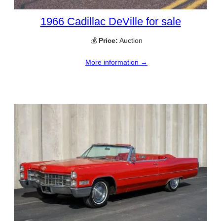
1966 Cadillac DeVille for sale
💰
Price:
Auction
More information →