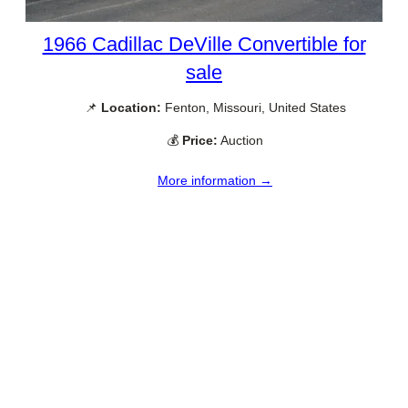
1966 Cadillac DeVille Convertible for
sale
📌
Location:
Fenton, Missouri, United States
💰
Price:
Auction
More information →