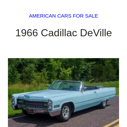
AMERICAN CARS FOR SALE
1966 Cadillac DeVille