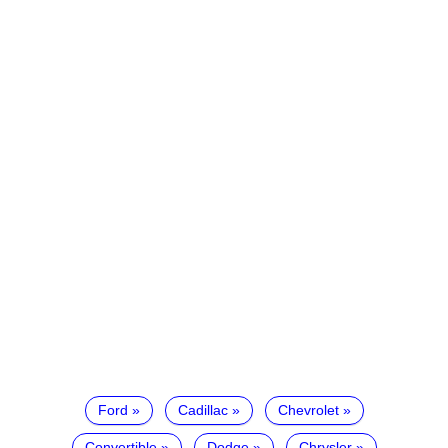
Ford
Cadillac
Chevrolet
Convertible
Dodge
Chrysler