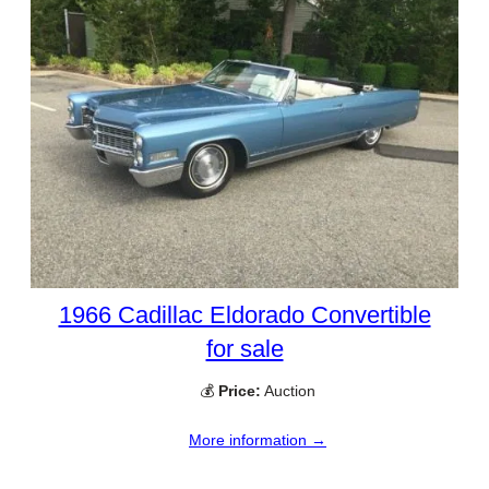
1966 Cadillac Eldorado Convertible
for sale
💰
Price:
Auction
More information →