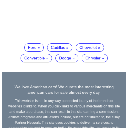
Ford
Cadillac
Chevrolet
Convertible
Dodge
Chrysler
We love American cars! We curate the most interesting
american cars for sale almost every day.
This website is not in any way connected to any of the brands or
websites it links to. When you click links to various merchants on this site
and make a purchase, this can result in this site earning a commission.
Affiliate programs and affiliations include, but are not limited to, the eBay
Partner Network. This site uses cookies to deliver its services, to
personalize ads and to analyze traffic. By using this site, you agree to its