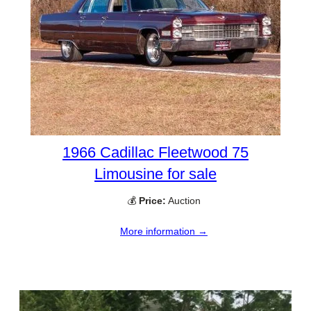
1966 Cadillac Fleetwood 75
Limousine for sale
💰
Price:
Auction
More information →