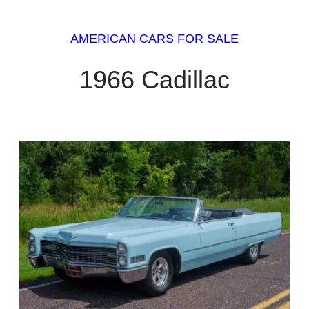
AMERICAN CARS FOR SALE
1966 Cadillac