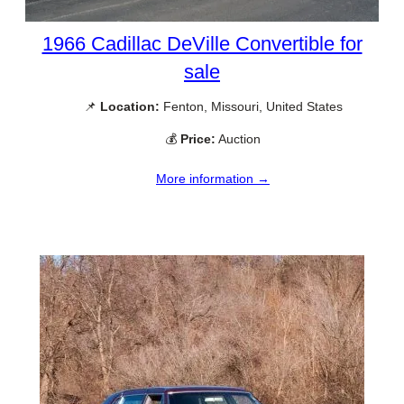
1966 Cadillac DeVille Convertible for
sale
📌
Location:
Fenton, Missouri, United States
💰
Price:
Auction
More information →