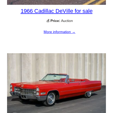
1966 Cadillac DeVille for sale
💰
Price:
Auction
More information →