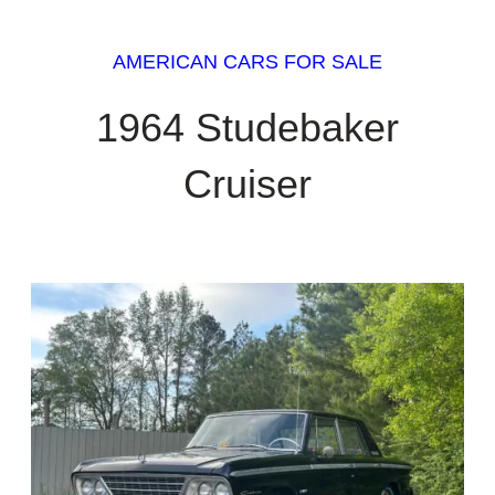
AMERICAN CARS FOR SALE
1964 Studebaker
Cruiser