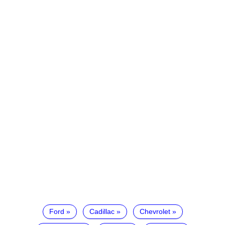
Ford
Cadillac
Chevrolet