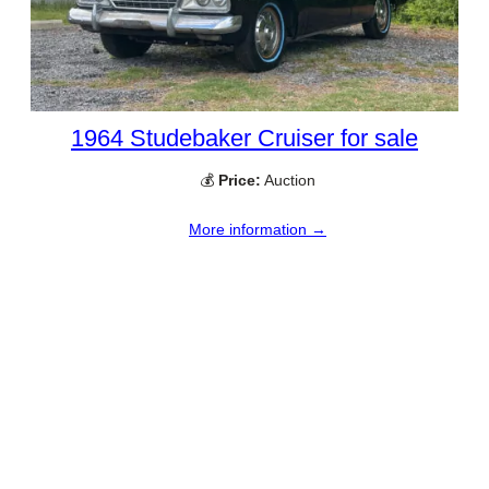
1964 Studebaker Cruiser for sale
💰
Price:
Auction
More information →