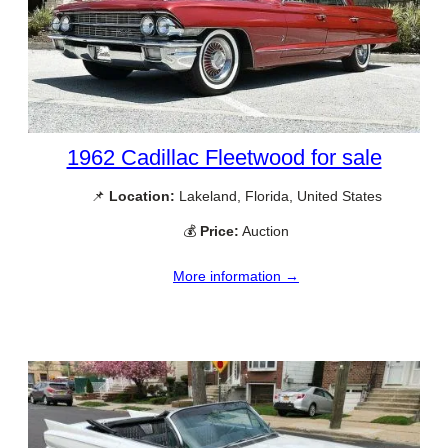
1962 Cadillac Fleetwood for sale
📌
Location:
Lakeland, Florida, United States
💰
Price:
Auction
More information →