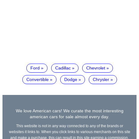
Ford
Cadillac
Chevrolet
Convertible
Dodge
Chrysler
We love American cars! We curate the most interesting
american cars for sale almost every day.
This website is not in any way connected to any of the brands or
websites it links to. When you click links to various merchants on this site
and make a purchase, this can result in this site earning a commission.