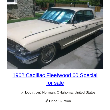
1962 Cadillac Fleetwood 60 Special
for sale
📌
Location:
Norman, Oklahoma, United States
💰
Price:
Auction