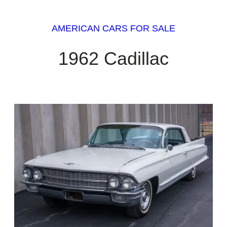
AMERICAN CARS FOR SALE
1962 Cadillac