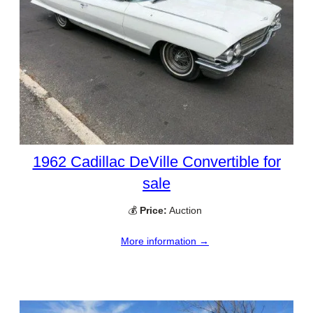
1962 Cadillac DeVille Convertible for
sale
💰
Price:
Auction
More information →