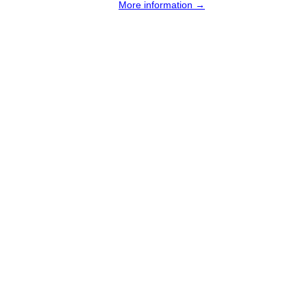
More information →