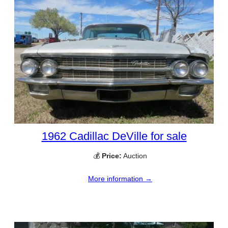
1962 Cadillac DeVille for sale
💰
Price:
Auction
More information →