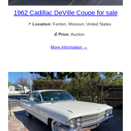
1962 Cadillac DeVille Coupe for sale
📌
Location:
Fenton, Missouri, United States
💰
Price:
Auction
More information →