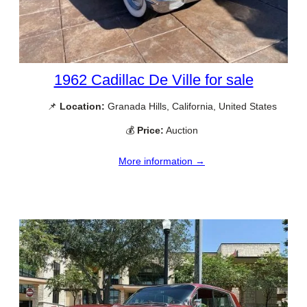
1962 Cadillac De Ville for sale
📌
Location:
Granada Hills, California, United States
💰
Price:
Auction
More information →