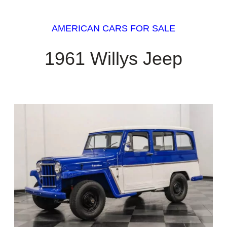
AMERICAN CARS FOR SALE
1961 Willys Jeep