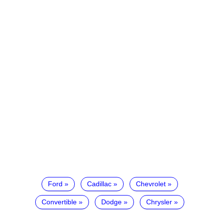
Ford
Cadillac
Chevrolet
Convertible
Dodge
Chrysler