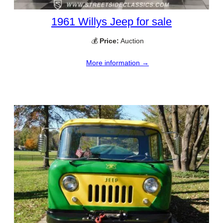
1961 Willys Jeep for sale
💰
Price:
Auction
More information →