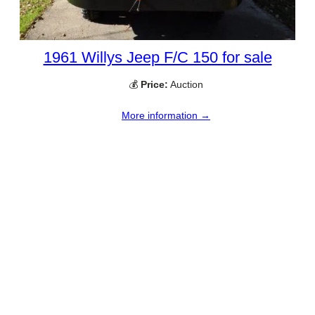
1961 Willys Jeep F/C 150 for sale
💰
Price:
Auction
More information →