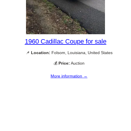
1960 Cadillac Coupe for sale
📌
Location:
Folsom, Louisiana, United States
💰
Price:
Auction
More information →