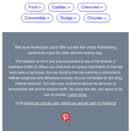
Ford
Cadillac
Chevrolet
Convertible
Dodge
Chrysler
We love American cars! We curate the most interesting
american cars for sale almost every day.
This website is not in any way connected to any of the brands or
websites it links to. When you click links to various merchants on this site
and make a purchase, this can result in this site earning a commission.
Affiliate programs and affiliations include, but are not limited to, the eBay
Partner Network. This site uses cookies to deliver its services, to
personalize ads and to analyze traffic. By using this site, you agree to its
use of cookies.
Learn more
.
2026
American cars for sale
,
American cars for sale on Pinterest