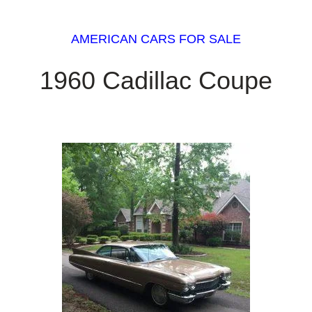
AMERICAN CARS FOR SALE
1960 Cadillac Coupe