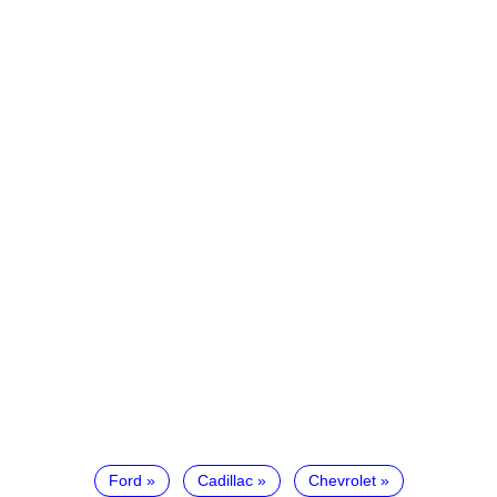
Ford
Cadillac
Chevrolet