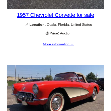
1957 Chevrolet Corvette for sale
📌
Location:
Ocala, Florida, United States
💰
Price:
Auction
More information →