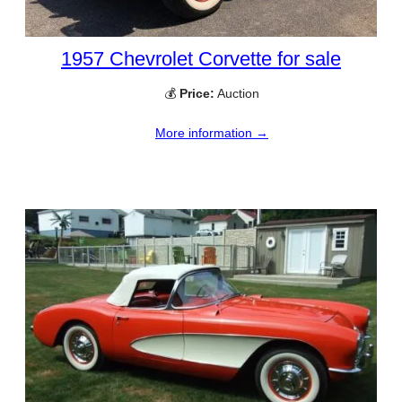
1957 Chevrolet Corvette for sale
💰
Price:
Auction
More information →