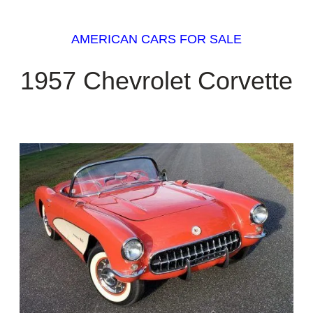
AMERICAN CARS FOR SALE
1957 Chevrolet Corvette