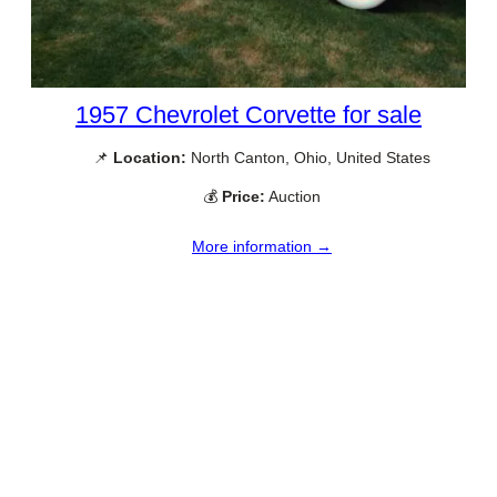
1957 Chevrolet Corvette for sale
📌
Location:
North Canton, Ohio, United States
💰
Price:
Auction
More information →