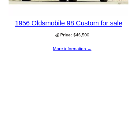
1956 Oldsmobile 98 Custom for sale
💰
Price:
$46,500
More information →