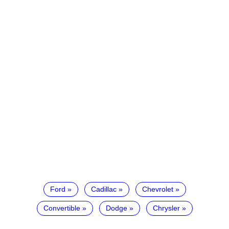
Ford
Cadillac
Chevrolet
Convertible
Dodge
Chrysler