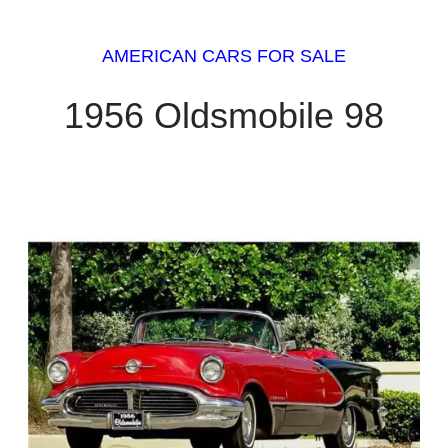
AMERICAN CARS FOR SALE
1956 Oldsmobile 98