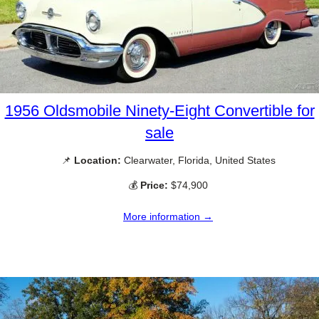
1956 Oldsmobile Ninety-Eight Convertible for
sale
📌
Location:
Clearwater, Florida, United States
💰
Price:
$74,900
More information →