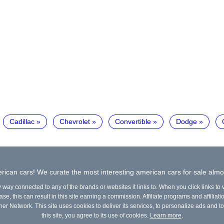
Cadillac
Chevrolet
Convertible
Dodge
ican cars! We curate the most interesting american cars for sale almo
y way connected to any of the brands or websites it links to. When you click links to
e, this can result in this site earning a commission. Affiliate programs and affiliati
ner Network. This site uses cookies to deliver its services, to personalize ads and to
this site, you agree to its use of cookies.
Learn more
.