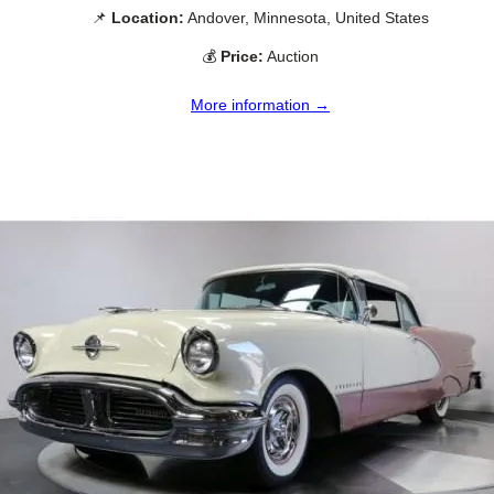
📌
Location:
Andover, Minnesota, United States
💰
Price:
Auction
More information →