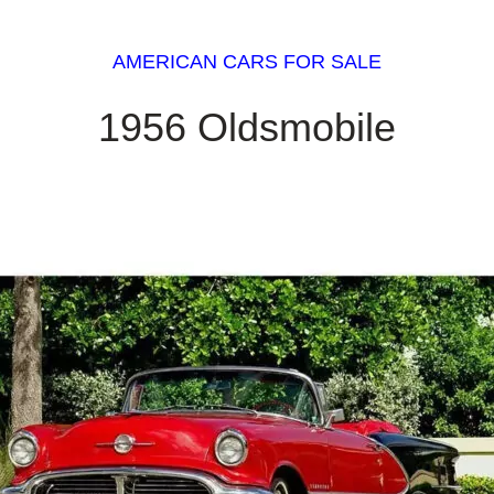
AMERICAN CARS FOR SALE
1956 Oldsmobile