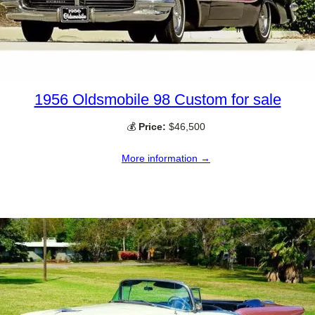
1956 Oldsmobile 98 Custom for sale
💰
Price:
$46,500
More information →