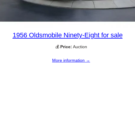
1956 Oldsmobile Ninety-Eight for sale
💰
Price:
Auction
More information →