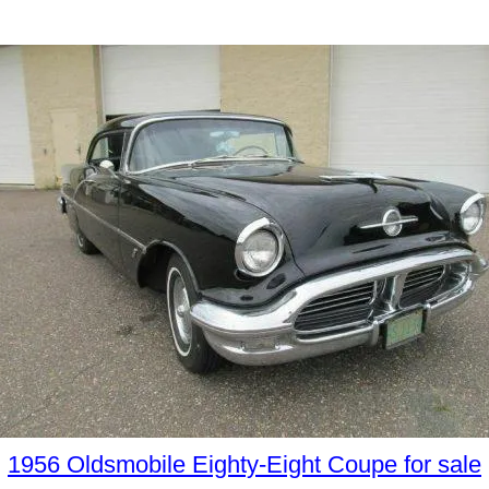
1956 Oldsmobile Eighty-Eight Coupe for sale