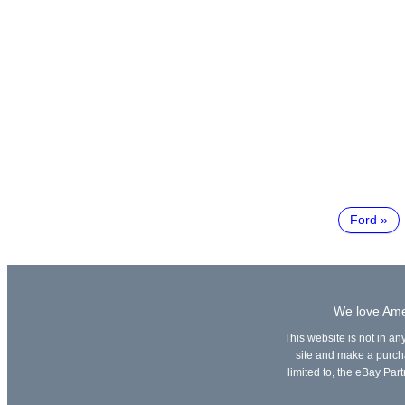
Ford
We love Amer
This website is not in an
site and make a purchas
limited to, the eBay Part