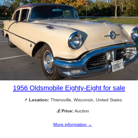
1956 Oldsmobile Eighty-Eight for sale
📌
Location:
Thiensville, Wisconsin, United States
💰
Price:
Auction
More information →