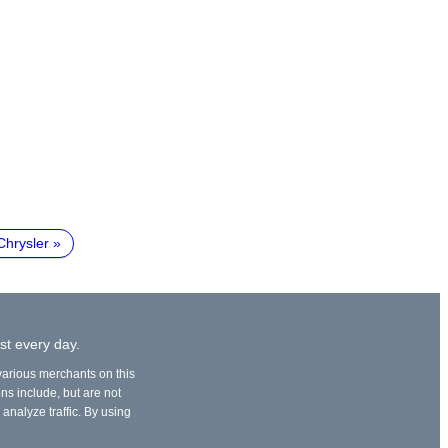
Chrysler
st every day.
 various merchants on this
ons include, but are not
 analyze traffic. By using