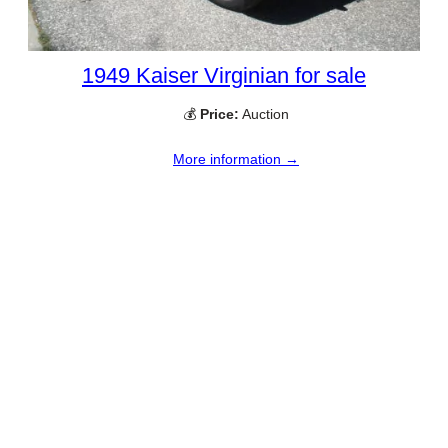
1949 Kaiser Virginian for sale
💰
Price:
Auction
More information →