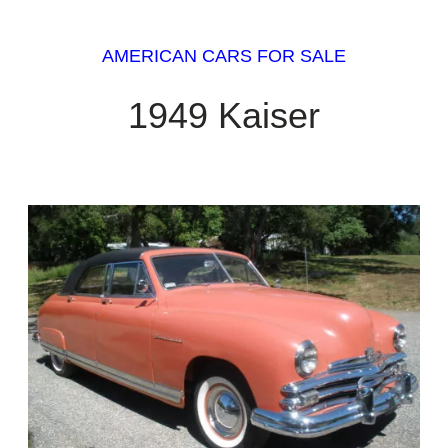
AMERICAN CARS FOR SALE
1949 Kaiser