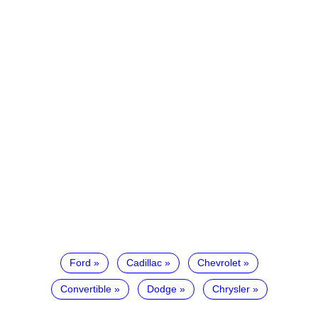
Ford
Cadillac
Chevrolet
Convertible
Dodge
Chrysler