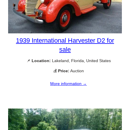
1939 International Harvester D2 for
sale
📌
Location:
Lakeland, Florida, United States
💰
Price:
Auction
More information →