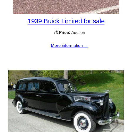
1939 Buick Limited for sale
💰
Price:
Auction
More information →