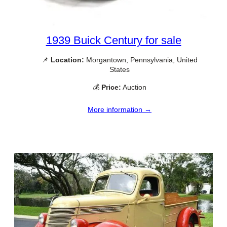
1939 Buick Century for sale
📌
Location:
Morgantown, Pennsylvania, United
States
💰
Price:
Auction
More information →