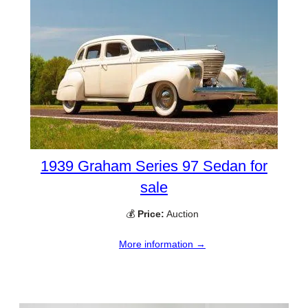
1939 Graham Series 97 Sedan for
sale
💰
Price:
Auction
More information →