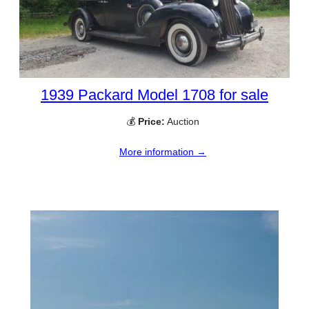
1939 Packard Model 1708 for sale
💰
Price:
Auction
More information →