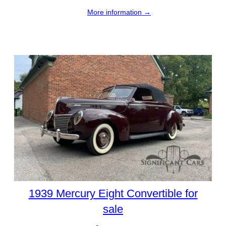
More information →
1939 Mercury Eight Convertible for
sale