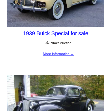
1939 Buick Special for sale
💰
Price:
Auction
More information →