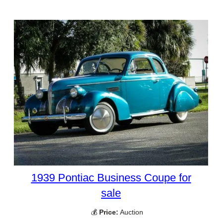
1939 Pontiac Business Coupe for
sale
💰
Price:
Auction