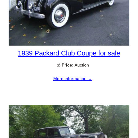
1939 Packard Club Coupe for sale
💰
Price:
Auction
More information →