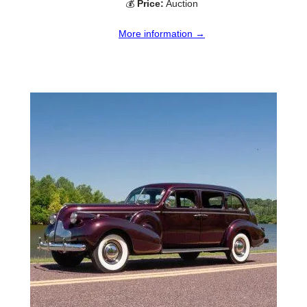
💰
Price:
Auction
More information →