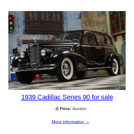
1939 Cadillac Series 90 for sale
💰
Price:
Auction
More information →