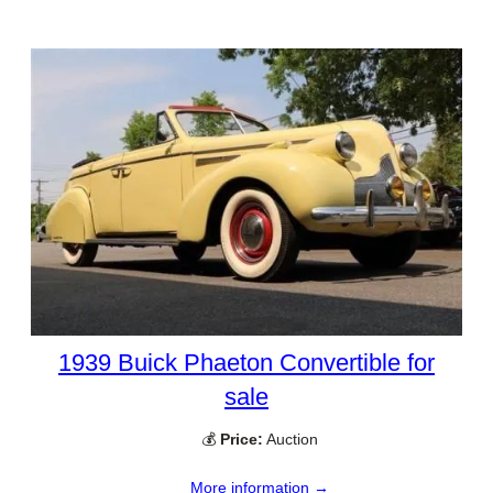
1939 Buick Phaeton Convertible for
sale
💰
Price:
Auction
More information →