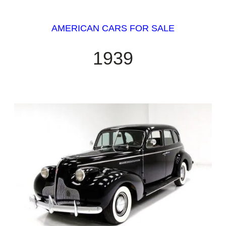
AMERICAN CARS FOR SALE
1939