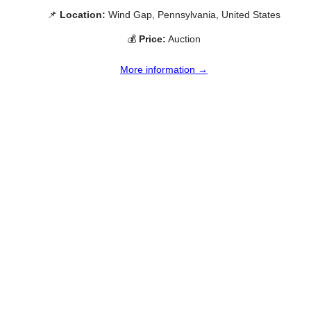
📌
Location:
Wind Gap, Pennsylvania, United States
💰
Price:
Auction
More information →