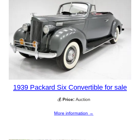
1939 Packard Six Convertible for sale
💰
Price:
Auction
More information →