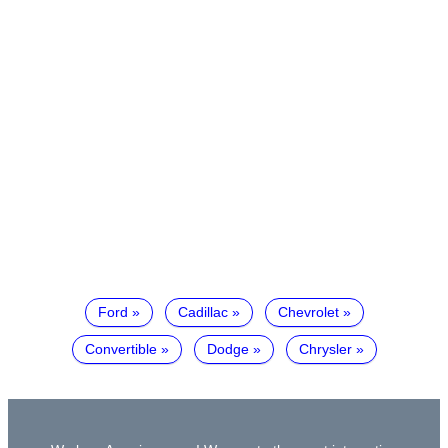
Ford
Cadillac
Chevrolet
Convertible
Dodge
Chrysler