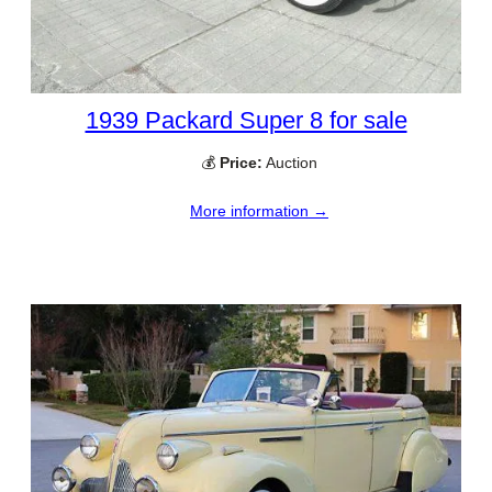
1939 Packard Super 8 for sale
💰
Price:
Auction
More information →