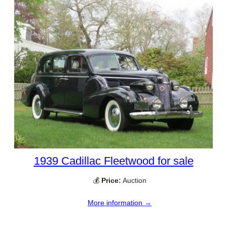
1939 Cadillac Fleetwood for sale
💰
Price:
Auction
More information →