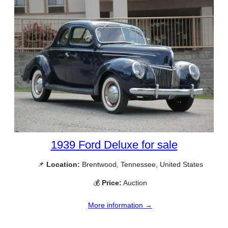
1939 Ford Deluxe for sale
📌
Location:
Brentwood, Tennessee, United States
💰
Price:
Auction
More information →