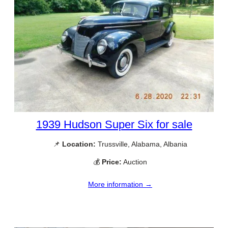
1939 Hudson Super Six for sale
📌
Location:
Trussville, Alabama, Albania
💰
Price:
Auction
More information →