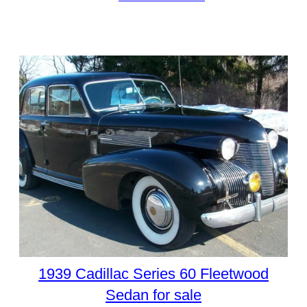
1939 Cadillac Series 60 Fleetwood
Sedan for sale