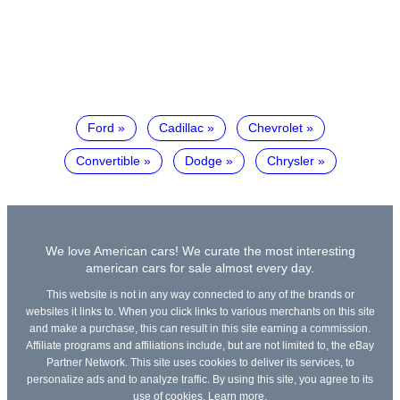
Ford
Cadillac
Chevrolet
Convertible
Dodge
Chrysler
We love American cars! We curate the most interesting
american cars for sale almost every day.
This website is not in any way connected to any of the brands or
websites it links to. When you click links to various merchants on this site
and make a purchase, this can result in this site earning a commission.
Affiliate programs and affiliations include, but are not limited to, the eBay
Partner Network. This site uses cookies to deliver its services, to
personalize ads and to analyze traffic. By using this site, you agree to its
use of cookies.
Learn more
.