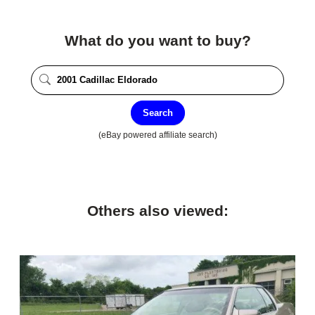
What do you want to buy?
Search
(eBay powered affiliate search)
Others also viewed: