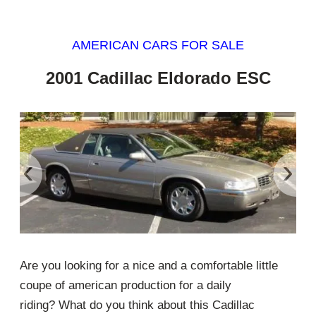
AMERICAN CARS FOR SALE
2001 Cadillac Eldorado ESC
‹
›
Are you looking for a nice and a comfortable little
coupe of american production for a daily
riding? What do you think about this Cadillac