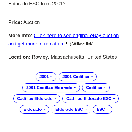
Eldorado ESC from 2001?
Price:
Auction
More info:
Click here to see original eBay auction
and get more information
(Affiliate link)
Location:
Rowley, Massachusetts, United States
2001
2001 Cadillac
2001 Cadillac Eldorado
Cadillac
Cadillac Eldorado
Cadillac Eldorado ESC
Eldorado
Eldorado ESC
ESC