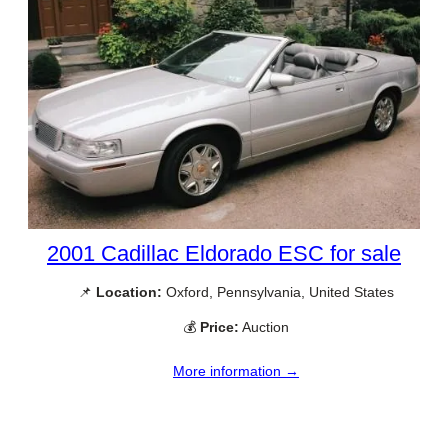
2001 Cadillac Eldorado ESC for sale
📌
Location:
Oxford, Pennsylvania, United States
💰
Price:
Auction
More information →