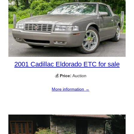
2001 Cadillac Eldorado ETC for sale
💰
Price:
Auction
More information →