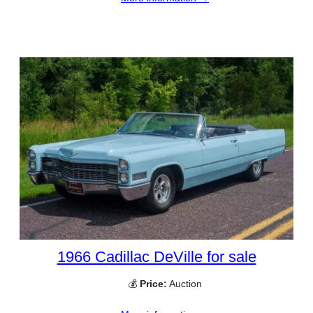
1966 Cadillac DeVille for sale
💰
Price:
Auction