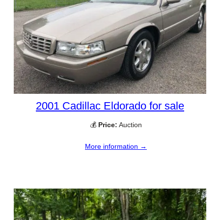
2001 Cadillac Eldorado for sale
💰
Price:
Auction
More information →