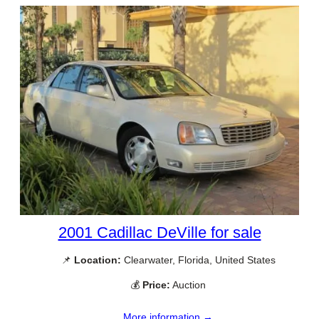
2001 Cadillac DeVille for sale
📌
Location:
Clearwater, Florida, United States
💰
Price:
Auction
More information →