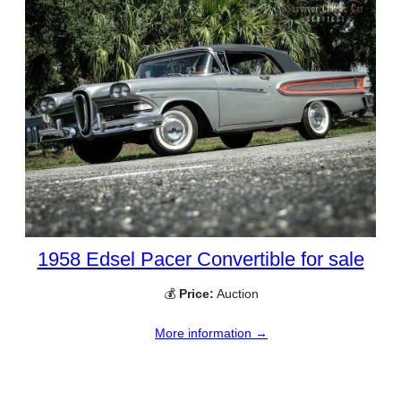
1958 Edsel Pacer Convertible for sale
💰
Price:
Auction
More information →