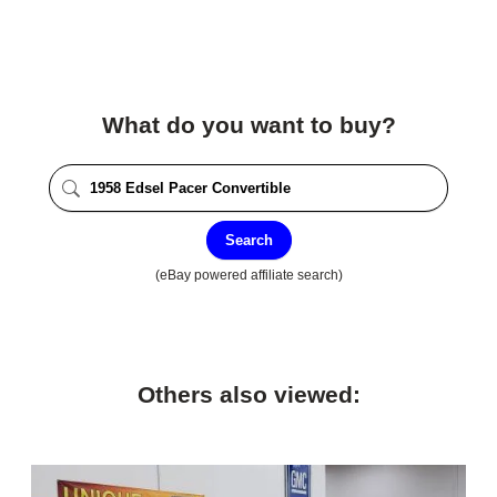
What do you want to buy?
Search
(eBay powered affiliate search)
Others also viewed: