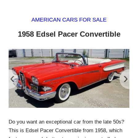
AMERICAN CARS FOR SALE
1958 Edsel Pacer Convertible
‹
›
Do you want an exceptional car from the late 50s?
This is Edsel Pacer Convertible from 1958, which