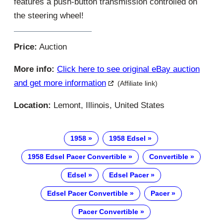
features a push-button transmission controlled on
the steering wheel!
Price:
Auction
More info:
Click here to see original eBay auction
and get more information
(Affiliate link)
Location:
Lemont, Illinois, United States
1958
1958 Edsel
1958 Edsel Pacer Convertible
Convertible
Edsel
Edsel Pacer
Edsel Pacer Convertible
Pacer
Pacer Convertible