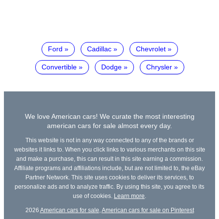
Ford
Cadillac
Chevrolet
Convertible
Dodge
Chrysler
We love American cars! We curate the most interesting
american cars for sale almost every day.
This website is not in any way connected to any of the brands or
websites it links to. When you click links to various merchants on this site
and make a purchase, this can result in this site earning a commission.
Affiliate programs and affiliations include, but are not limited to, the eBay
Partner Network. This site uses cookies to deliver its services, to
personalize ads and to analyze traffic. By using this site, you agree to its
use of cookies.
Learn more
.
2026
American cars for sale
,
American cars for sale on Pinterest