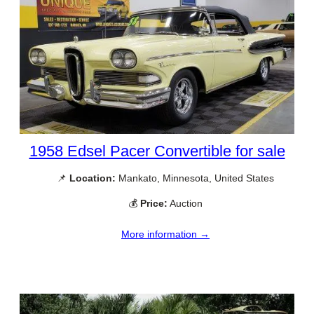
1958 Edsel Pacer Convertible for sale
📌
Location:
Mankato, Minnesota, United States
💰
Price:
Auction
More information →