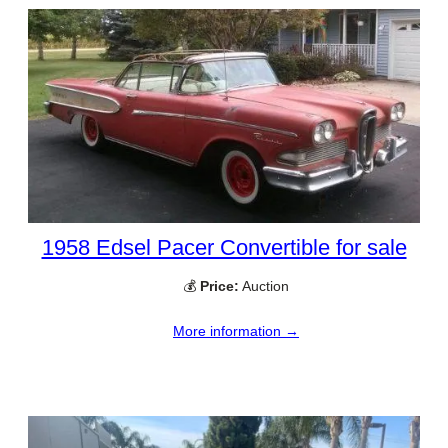
1958 Edsel Pacer Convertible for sale
💰
Price:
Auction
More information →