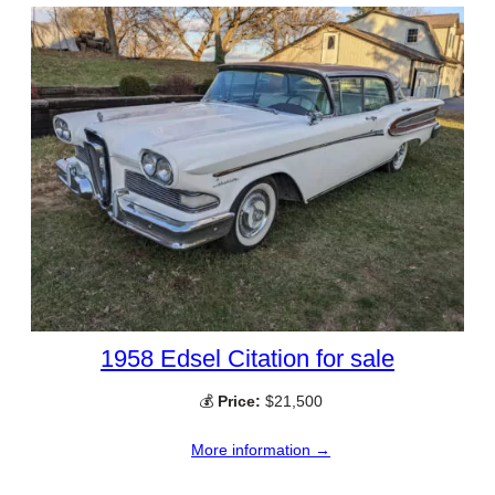
1958 Edsel Citation for sale
💰
Price:
$21,500
More information →