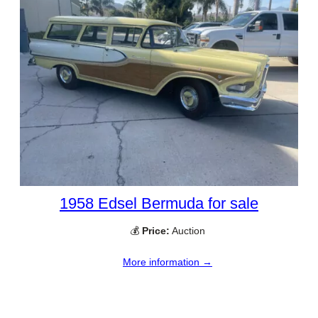
1958 Edsel Bermuda for sale
💰
Price:
Auction
More information →