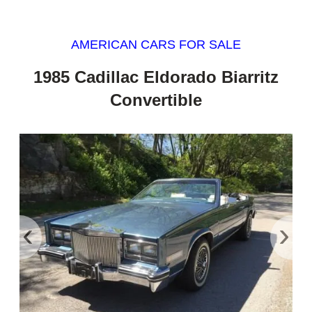
AMERICAN CARS FOR SALE
1985 Cadillac Eldorado Biarritz
Convertible
‹
›