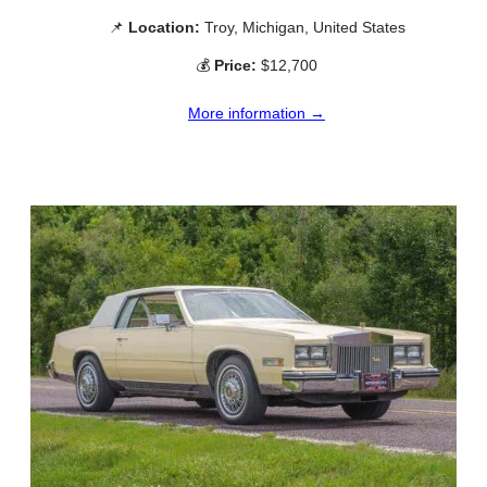
📌
Location:
Troy, Michigan, United States
💰
Price:
$12,700
More information →