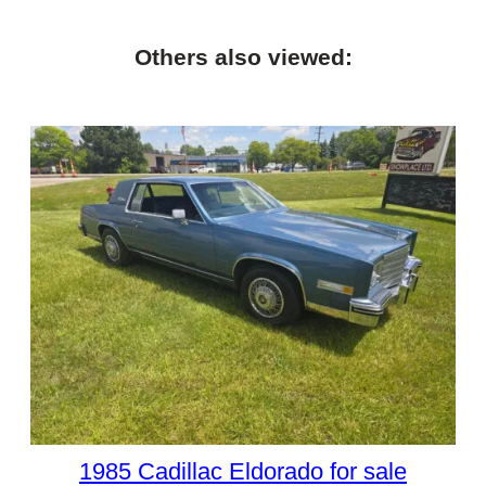
Others also viewed:
1985 Cadillac Eldorado for sale