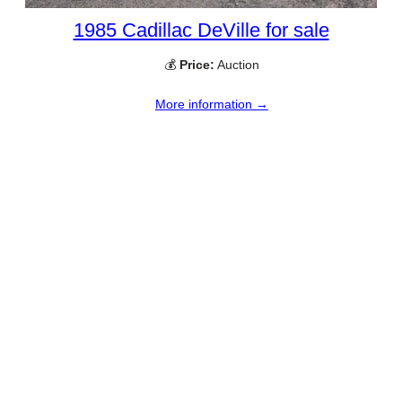
1985 Cadillac DeVille for sale
💰
Price:
Auction
More information →