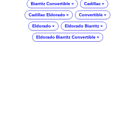
Biarritz Convertible
Cadillac
Cadillac Eldorado
Convertible
Eldorado
Eldorado Biarritz
Eldorado Biarritz Convertible