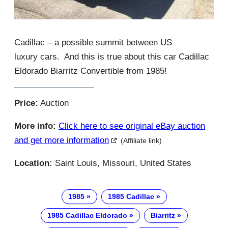
Cadillac – a possible summit between US
luxury cars. And this is true about this car Cadillac
Eldorado Biarritz Convertible from 1985!
Price:
Auction
More info:
Click here to see original eBay auction
and get more information
(Affiliate link)
Location:
Saint Louis, Missouri, United States
1985
1985 Cadillac
1985 Cadillac Eldorado
Biarritz