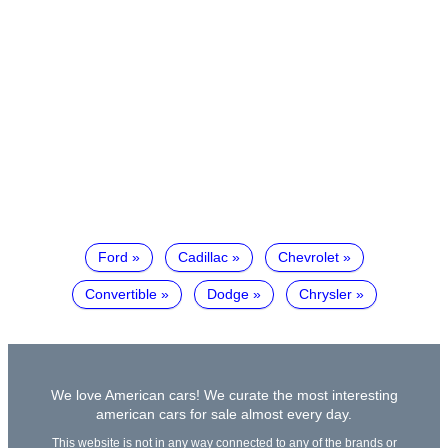
Ford
Cadillac
Chevrolet
Convertible
Dodge
Chrysler
We love American cars! We curate the most interesting
american cars for sale almost every day.
This website is not in any way connected to any of the brands or