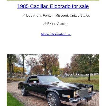
1985 Cadillac Eldorado for sale
📌
Location:
Fenton, Missouri, United States
💰
Price:
Auction
More information →