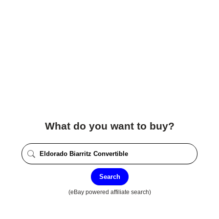
What do you want to buy?
Search
(eBay powered affiliate search)