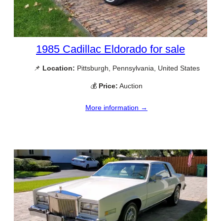
1985 Cadillac Eldorado for sale
📌
Location:
Pittsburgh, Pennsylvania, United States
💰
Price:
Auction
More information →