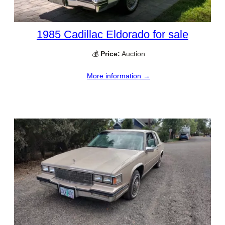
1985 Cadillac Eldorado for sale
💰
Price:
Auction
More information →