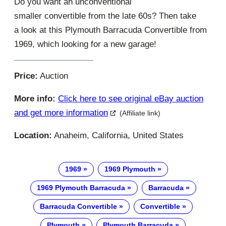
Do you want an unconventional
smaller convertible from the late 60s? Then take
a look at this Plymouth Barracuda Convertible from
1969, which looking for a new garage!
Price:
Auction
More info:
Click here to see original eBay auction
and get more information
(Affiliate link)
Location:
Anaheim, California, United States
1969
1969 Plymouth
1969 Plymouth Barracuda
Barracuda
Barracuda Convertible
Convertible
Plymouth
Plymouth Barracuda