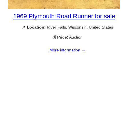
1969 Plymouth Road Runner for sale
📌
Location:
River Falls, Wisconsin, United States
💰
Price:
Auction
More information →