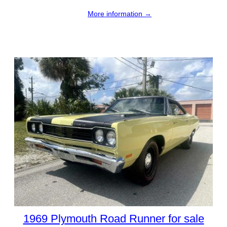
More information →
1969 Plymouth Road Runner for sale