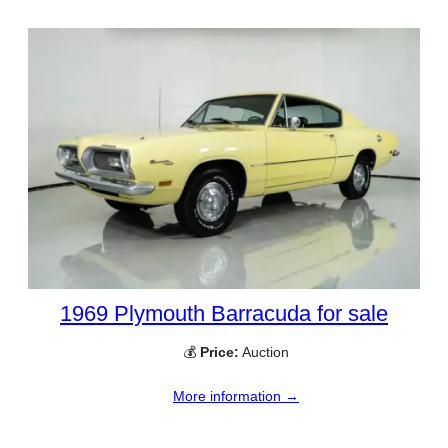
1969 Plymouth Barracuda for sale
💰
Price:
Auction
More information →