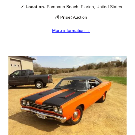
📌
Location:
Pompano Beach, Florida, United States
💰
Price:
Auction
More information →