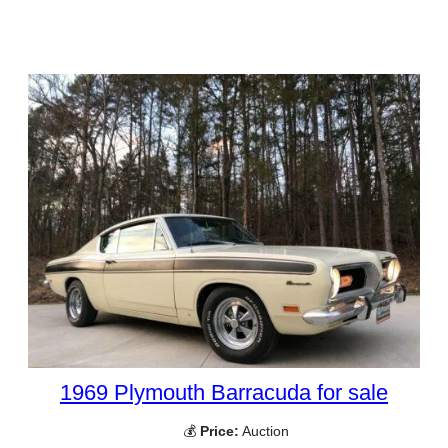
1969 Plymouth Barracuda for sale
💰
Price:
Auction