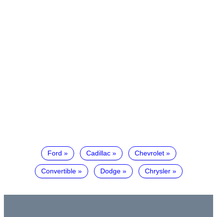
Ford
Cadillac
Chevrolet
Convertible
Dodge
Chrysler