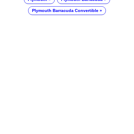
Plymouth Barracuda Convertible