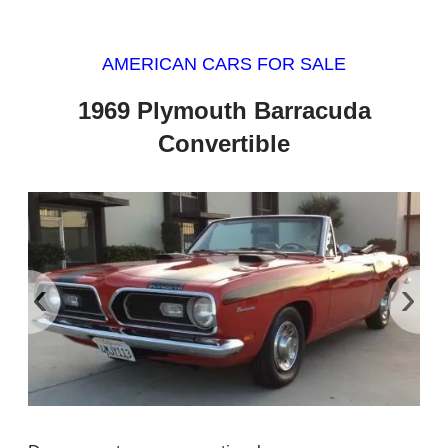
AMERICAN CARS FOR SALE
1969 Plymouth Barracuda
Convertible
‹
›