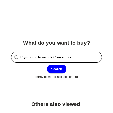
What do you want to buy?
Search
(eBay powered affiliate search)
Others also viewed: