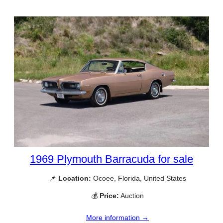
1969 Plymouth Barracuda for sale
📌
Location:
Ocoee, Florida, United States
💰
Price:
Auction
More information →