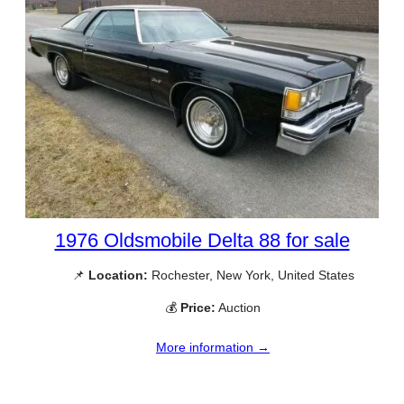
1976 Oldsmobile Delta 88 for sale
📌
Location:
Rochester, New York, United States
💰
Price:
Auction
More information →