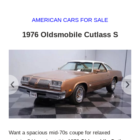
AMERICAN CARS FOR SALE
1976 Oldsmobile Cutlass S
‹
›
Want a spacious mid-70s coupe for relaxed