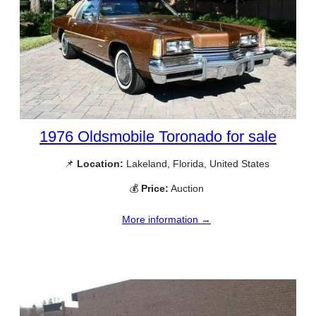
1976 Oldsmobile Toronado for sale
📌
Location:
Lakeland, Florida, United States
💰
Price:
Auction
More information →