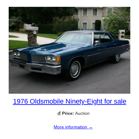
1976 Oldsmobile Ninety-Eight for sale
💰
Price:
Auction
More information →