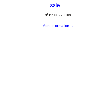
sale
💰
Price:
Auction
More information →