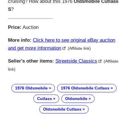
cruising? How about this 1976
Oldsmobile Cutlass
S
?
Price:
Auction
More info:
Click here to see original eBay auction
and get more information
(Affiliate link)
Seller's other items:
Streetside Classics
(Affiliate
link)
1976 Oldsmobile
1976 Oldsmobile Cutlass
Cutlass
Oldsmobile
Oldsmobile Cutlass