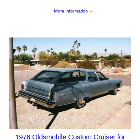
More information →
1976 Oldsmobile Custom Cruiser for