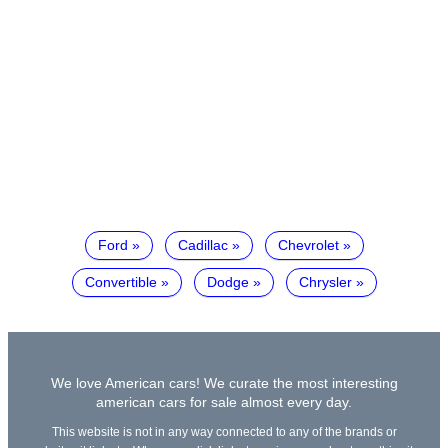
Ford
Cadillac
Chevrolet
Convertible
Dodge
Chrysler
We love American cars! We curate the most interesting
american cars for sale almost every day.
This website is not in any way connected to any of the brands or