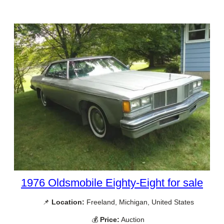
1976 Oldsmobile Eighty-Eight for sale
📌
Location:
Freeland, Michigan, United States
💰
Price:
Auction