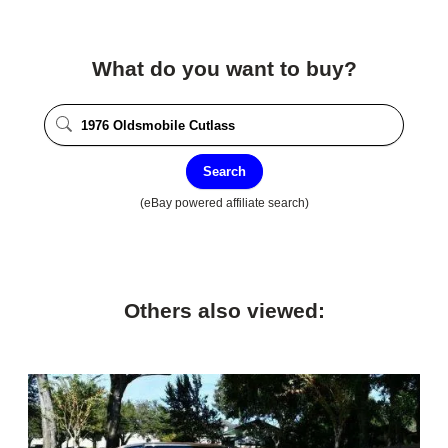
What do you want to buy?
Search
(eBay powered affiliate search)
Others also viewed: