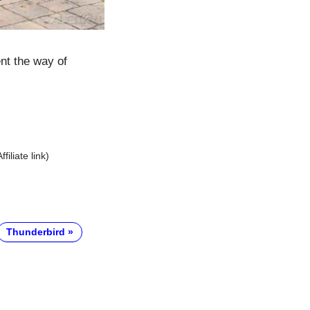
ent the way of
Affiliate link)
Thunderbird