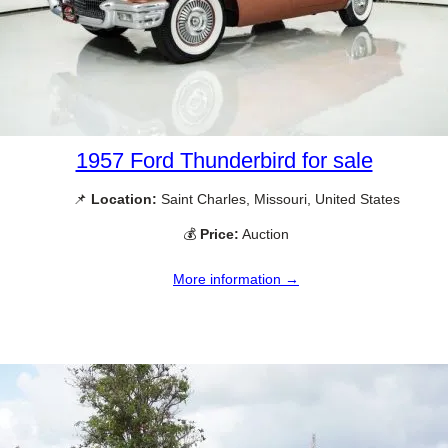
1957 Ford Thunderbird for sale
📌
Location:
Saint Charles, Missouri, United States
💰
Price:
Auction
More information →