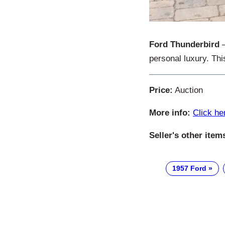
Ford Thunderbird
–
personal luxury. Thi
Price:
Auction
More info:
Click he
Seller's other item
1957 Ford