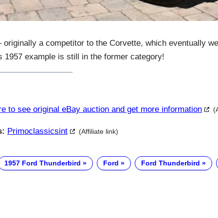
 originally a competitor to the Corvette, which eventually w
s 1957 example is still in the former category!
re to see original eBay auction and get more information
(
s:
Primoclassicsint
(Affiliate link)
1957 Ford Thunderbird
Ford
Ford Thunderbird