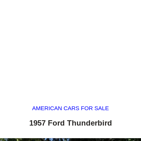
AMERICAN CARS FOR SALE
1957 Ford Thunderbird