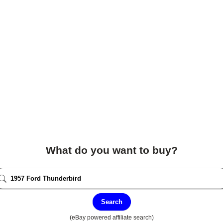
What do you want to buy?
Search
(eBay powered affiliate search)