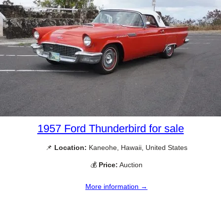
1957 Ford Thunderbird for sale
📌
Location:
Kaneohe, Hawaii, United States
💰
Price:
Auction
More information →