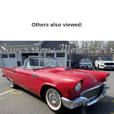
Others also viewed: