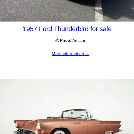
1957 Ford Thunderbird for sale
💰
Price:
Auction
More information →