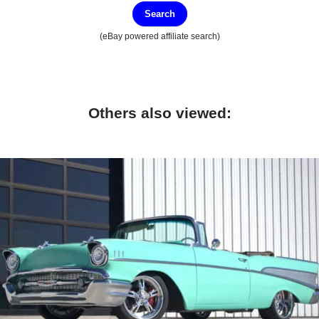
Search
(eBay powered affiliate search)
Others also viewed: