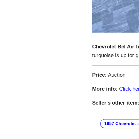
Chevrolet Bel Air 
turquoise is up for 
Price:
Auction
More info:
Click he
Seller's other item
1957 Chevrolet