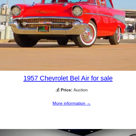
1957 Chevrolet Bel Air for sale
💰
Price:
Auction
More information →