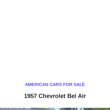
AMERICAN CARS FOR SALE
1957 Chevrolet Bel Air