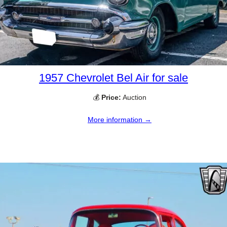
1957 Chevrolet Bel Air for sale
💰
Price:
Auction
More information →