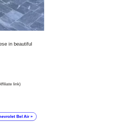
se in beautiful
Affiliate link)
evrolet Bel Air