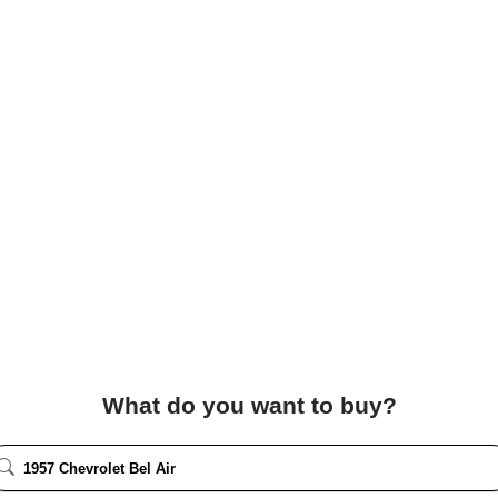
What do you want to buy?