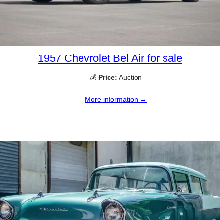
1957 Chevrolet Bel Air for sale
💰
Price:
Auction
More information →