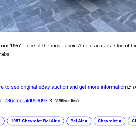
from 1957
– one of the most iconic American cars. One of the
grabs!
re to see original eBay auction and get more information
(
s:
786emerald053093
(Affiliate link)
1957 Chevrolet Bel Air
Bel Air
Chevrolet
Ch