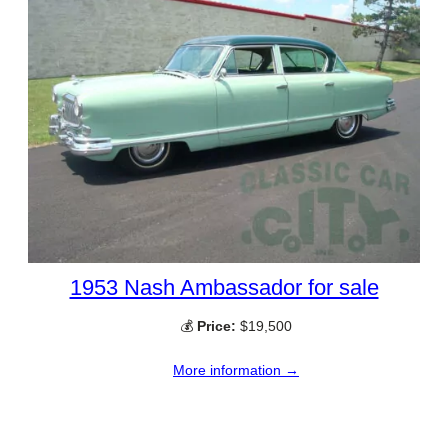
1953 Nash Ambassador for sale
💰
Price:
$19,500
More information →