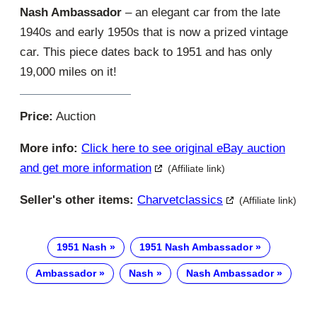
Nash Ambassador
– an elegant car from the late
1940s and early 1950s that is now a prized vintage
car. This piece dates back to 1951 and has only
19,000 miles on it!
Price:
Auction
More info:
Click here to see original eBay auction
and get more information
(Affiliate link)
Seller's other items:
Charvetclassics
(Affiliate link)
1951 Nash
1951 Nash Ambassador
Ambassador
Nash
Nash Ambassador