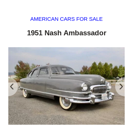
AMERICAN CARS FOR SALE
1951 Nash Ambassador
‹
›