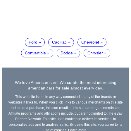
Ford
Cadillac
Chevrolet
Convertible
Dodge
Chrysler
We love American cars! We curate the most interesting
american cars for sale almost every day.
This website is not in any way connected to any of the brands or
websites it links to. When you click links to various merchants on this site
and make a purchase, this can result in this site earning a commission.
Affiliate programs and affiliations include, but are not limited to, the eBay
Partner Network. This site uses cookies to deliver its services, to
personalize ads and to analyze traffic. By using this site, you agree to its
use of cookies.
Learn more
.