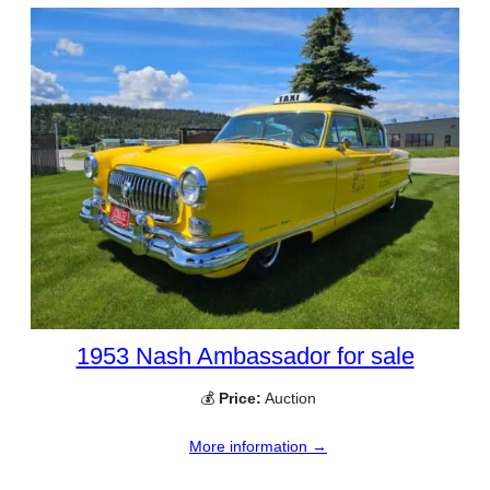
1953 Nash Ambassador for sale
💰
Price:
Auction
More information →