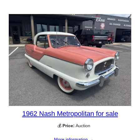
1962 Nash Metropolitan for sale
💰
Price:
Auction
More information →