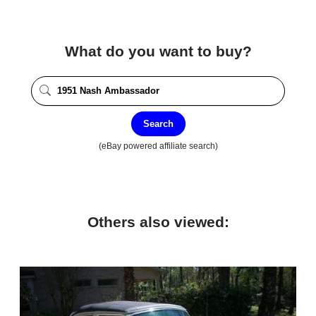
What do you want to buy?
Search
(eBay powered affiliate search)
Others also viewed: