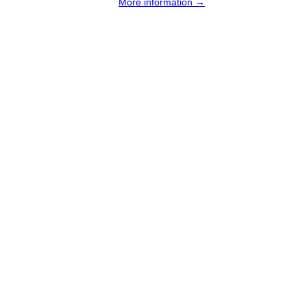
More information →