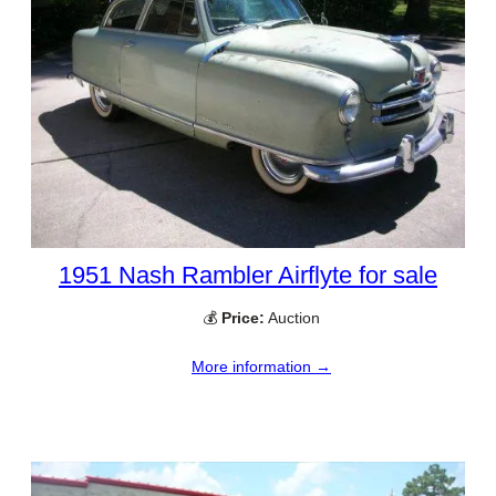
1951 Nash Rambler Airflyte for sale
💰
Price:
Auction
More information →