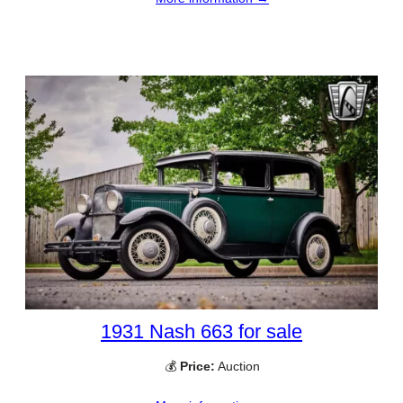
1931 Nash 663 for sale
💰
Price:
Auction