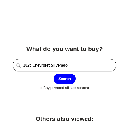
What do you want to buy?
Search
(eBay powered affiliate search)
Others also viewed: