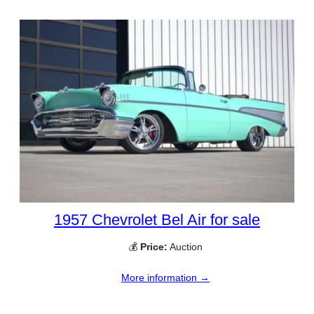
1957 Chevrolet Bel Air for sale
💰
Price:
Auction
More information →