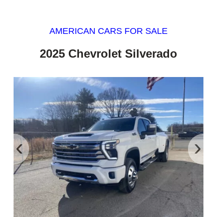
AMERICAN CARS FOR SALE
2025 Chevrolet Silverado
‹
›