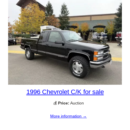
1996 Chevrolet C/K for sale
💰
Price:
Auction
More information →