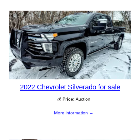
2022 Chevrolet Silverado for sale
💰
Price:
Auction
More information →