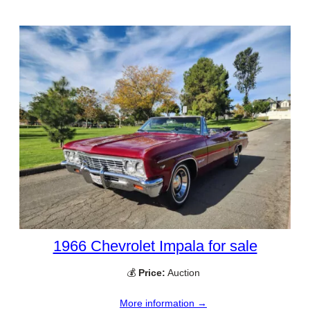
1966 Chevrolet Impala for sale
💰
Price:
Auction
More information →