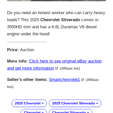
Do you need an honest worker who can carry heavy
loads? This 2025
Chevrolet Silverado
comes in
3500HD trim and has a 6.6L Duramax V8 diesel
engine under the hood!
Price:
Auction
More info:
Click here to see original eBay auction
and get more information
(Affiliate link)
Seller's other items:
Smartchevrolet1
(Affiliate
link)
2025 Chevrolet
2025 Chevrolet Silverado
Chevrolet
Chevrolet Silverado