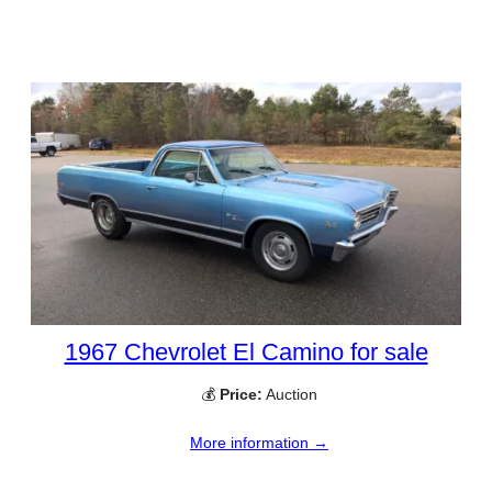
1967 Chevrolet El Camino for sale
💰
Price:
Auction
More information →