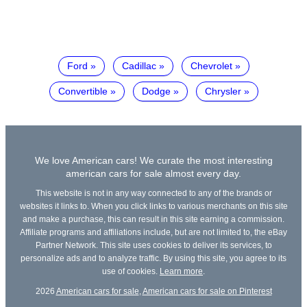
Ford
Cadillac
Chevrolet
Convertible
Dodge
Chrysler
We love American cars! We curate the most interesting
american cars for sale almost every day.
This website is not in any way connected to any of the brands or
websites it links to. When you click links to various merchants on this site
and make a purchase, this can result in this site earning a commission.
Affiliate programs and affiliations include, but are not limited to, the eBay
Partner Network. This site uses cookies to deliver its services, to
personalize ads and to analyze traffic. By using this site, you agree to its
use of cookies.
Learn more
.
2026
American cars for sale
,
American cars for sale on Pinterest