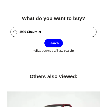
What do you want to buy?
Search
(eBay powered affiliate search)
Others also viewed: