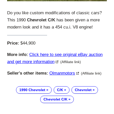
Do you like custom modifications of classic cars?
This 1990
Chevrolet C/K
has been given a more
modern look and it has a 454 cu.i. V8 engine!
Price:
$44,900
More info:
Click here to see original eBay auction
and get more information
(Affiliate link)
Seller's other items:
Olmanmotors
(Affiliate link)
1990 Chevrolet
C/K
Chevrolet
Chevrolet C/K