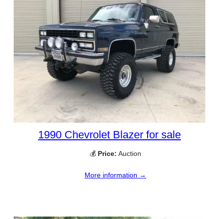
1990 Chevrolet Blazer for sale
💰
Price:
Auction
More information →