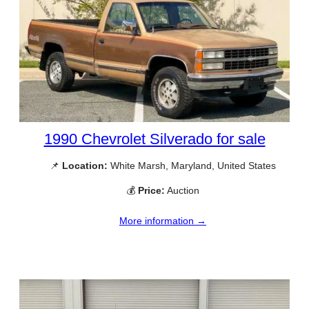
1990 Chevrolet Silverado for sale
📌
Location:
White Marsh, Maryland, United States
💰
Price:
Auction
More information →