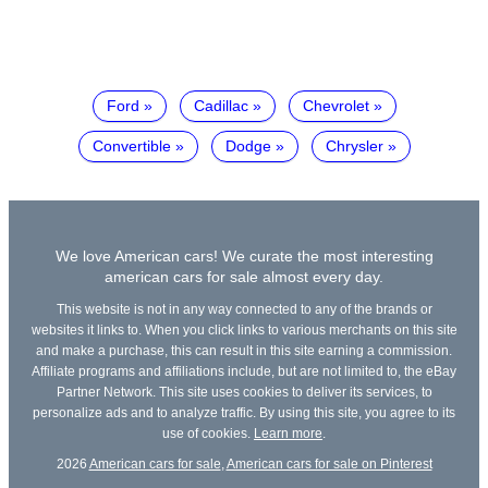
Ford
Cadillac
Chevrolet
Convertible
Dodge
Chrysler
We love American cars! We curate the most interesting
american cars for sale almost every day.
This website is not in any way connected to any of the brands or
websites it links to. When you click links to various merchants on this site
and make a purchase, this can result in this site earning a commission.
Affiliate programs and affiliations include, but are not limited to, the eBay
Partner Network. This site uses cookies to deliver its services, to
personalize ads and to analyze traffic. By using this site, you agree to its
use of cookies.
Learn more
.
2026
American cars for sale
,
American cars for sale on Pinterest