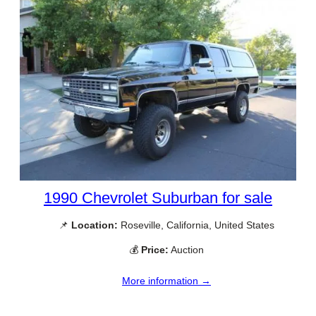
1990 Chevrolet Suburban for sale
📌
Location:
Roseville, California, United States
💰
Price:
Auction
More information →