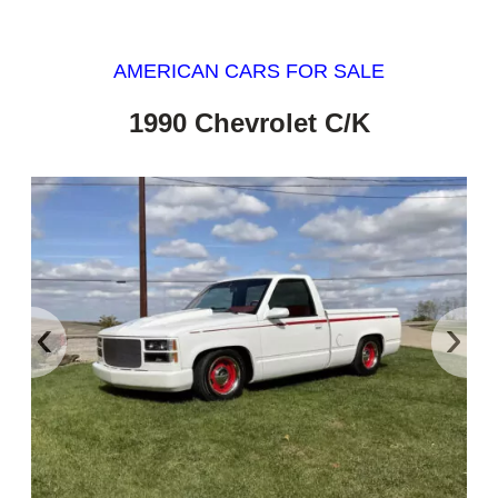
AMERICAN CARS FOR SALE
1990 Chevrolet C/K
‹
›