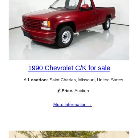
1990 Chevrolet C/K for sale
📌
Location:
Saint Charles, Missouri, United States
💰
Price:
Auction
More information →