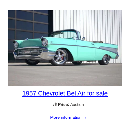
1957 Chevrolet Bel Air for sale
💰
Price:
Auction
More information →