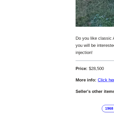
Do you like classic
you will be interest
injection!
Price:
$28,500
More info:
Click he
Seller's other item
1968