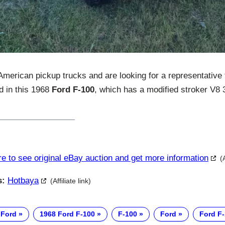
 American pickup trucks and are looking for a representative
ed in this 1968
Ford F-100
, which has a modified stroker V8 3
re to see original eBay auction and get more information
(
s:
Hotbaya
(Affiliate link)
 Ford
1968 Ford F-100
F-100
Ford
Ford F