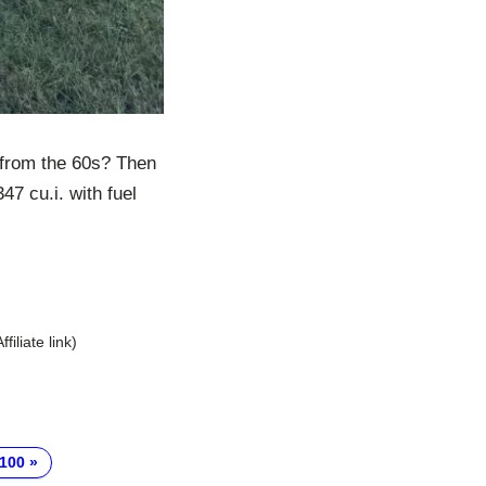
 from the 60s? Then
47 cu.i. with fuel
Affiliate link)
-100