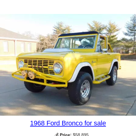
1968 Ford Bronco for sale
💰
Price:
$58,895