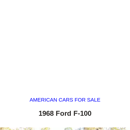
AMERICAN CARS FOR SALE
1968 Ford F-100