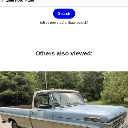
Search
(eBay powered affiliate search)
Others also viewed: