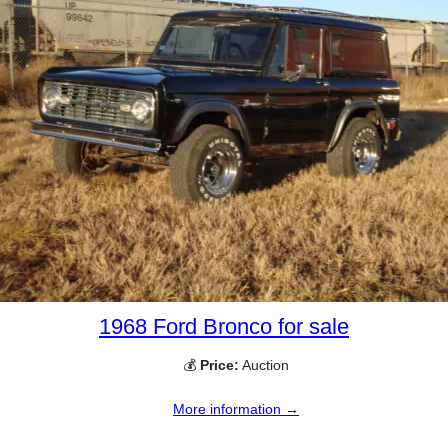
1968 Ford Bronco for sale
💰
Price:
Auction
More information →