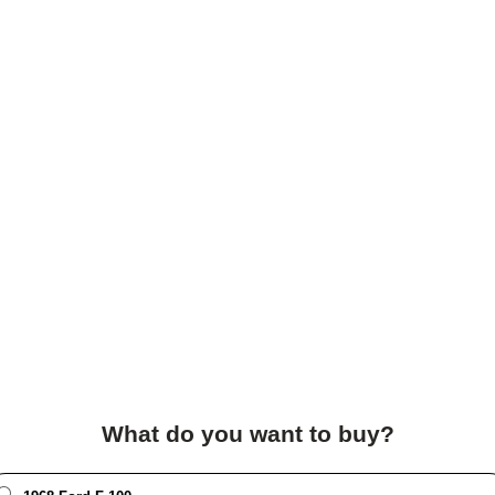
What do you want to buy?