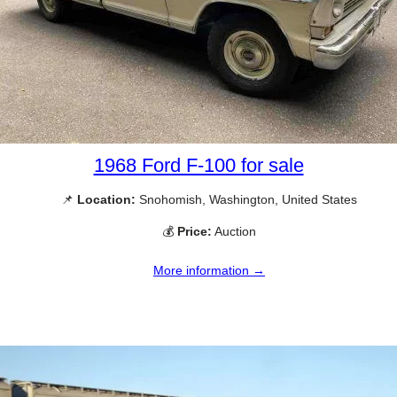
1968 Ford F-100 for sale
📌
Location:
Snohomish, Washington, United States
💰
Price:
Auction
More information →