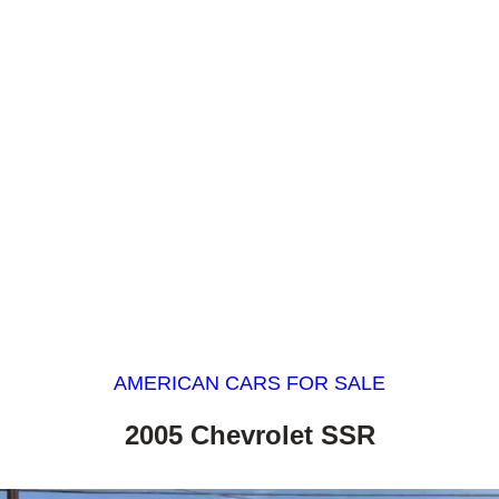
AMERICAN CARS FOR SALE
2005 Chevrolet SSR