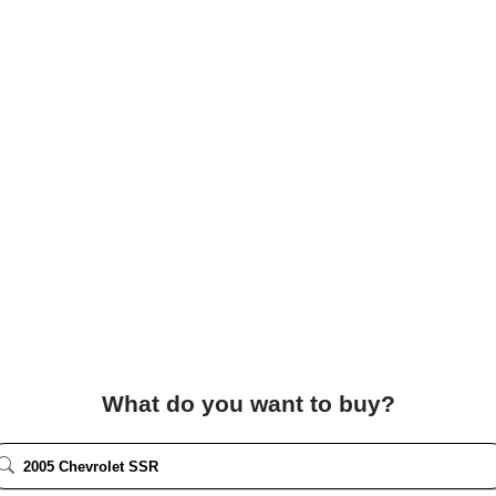
What do you want to buy?