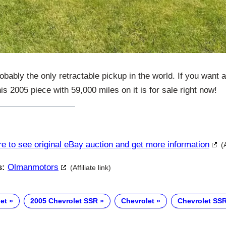
obably the only retractable pickup in the world. If you want a
is 2005 piece with 59,000 miles on it is for sale right now!
re to see original eBay auction and get more information
(
s:
Olmanmotors
(Affiliate link)
et
2005 Chevrolet SSR
Chevrolet
Chevrolet SS