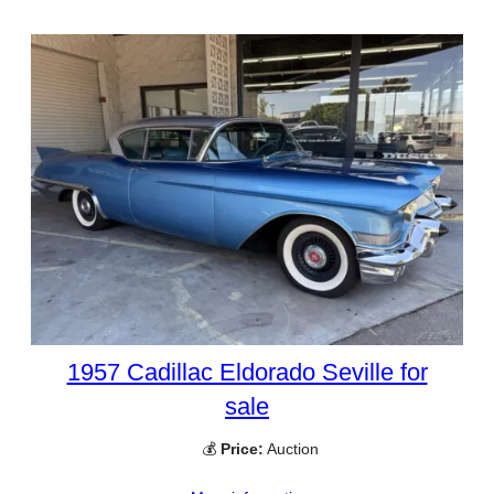
1957 Cadillac Eldorado Seville for
sale
💰
Price:
Auction