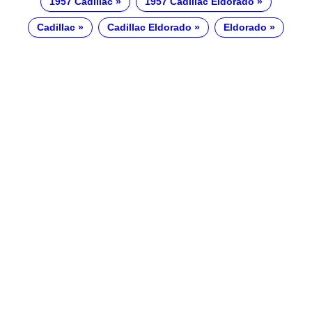
1957 Cadillac
1957 Cadillac Eldorado
Cadillac
Cadillac Eldorado
Eldorado