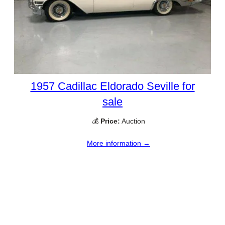
1957 Cadillac Eldorado Seville for
sale
💰
Price:
Auction
More information →