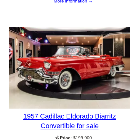
More information →
1957 Cadillac Eldorado Biarritz
Convertible for sale
💰
Price:
$199,900