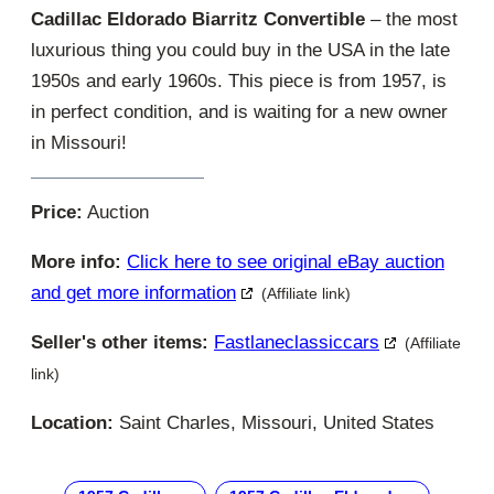
Cadillac Eldorado Biarritz Convertible
– the most
luxurious thing you could buy in the USA in the late
1950s and early 1960s. This piece is from 1957, is
in perfect condition, and is waiting for a new owner
in Missouri!
Price:
Auction
More info:
Click here to see original eBay auction
and get more information
(Affiliate link)
Seller's other items:
Fastlaneclassiccars
(Affiliate
link)
Location:
Saint Charles, Missouri, United States