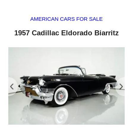
AMERICAN CARS FOR SALE
1957 Cadillac Eldorado Biarritz
‹
›