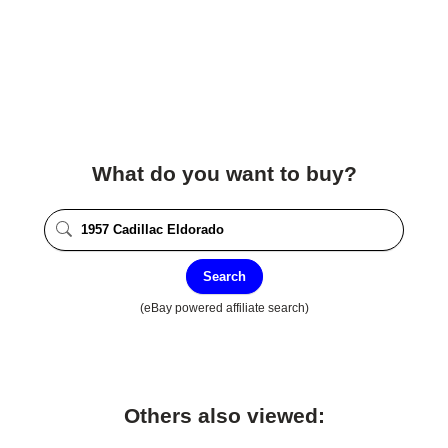
What do you want to buy?
Search
(eBay powered affiliate search)
Others also viewed: