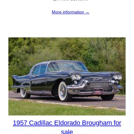
More information →
1957 Cadillac Eldorado Brougham for
sale