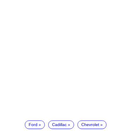
Ford
Cadillac
Chevrolet