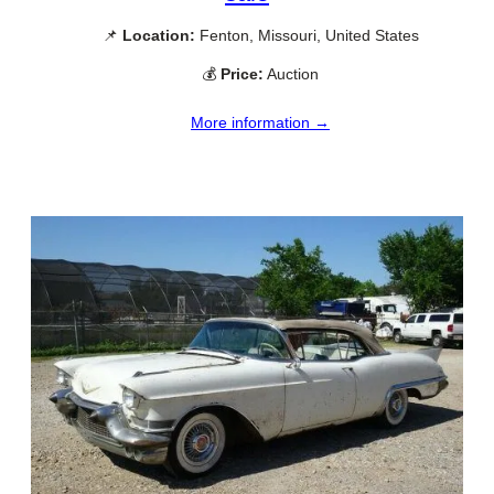
📌
Location:
Fenton, Missouri, United States
💰
Price:
Auction
More information →