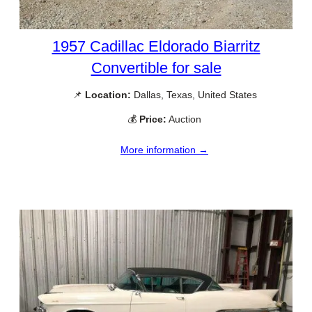
1957 Cadillac Eldorado Biarritz
Convertible for sale
📌
Location:
Dallas, Texas, United States
💰
Price:
Auction
More information →