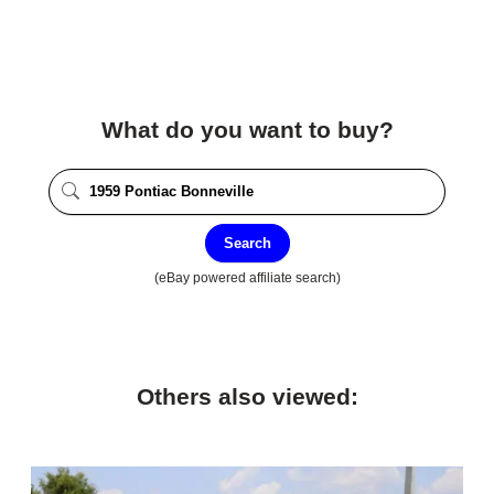
What do you want to buy?
Search
(eBay powered affiliate search)
Others also viewed: