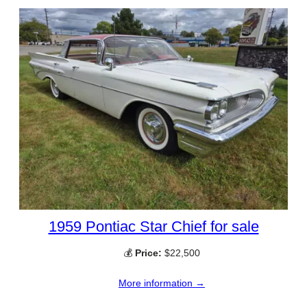
1959 Pontiac Star Chief for sale
💰
Price:
$22,500
More information →