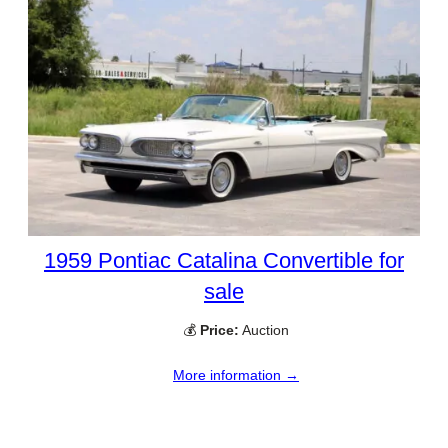
1959 Pontiac Catalina Convertible for
sale
💰
Price:
Auction
More information →