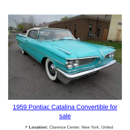
1959 Pontiac Catalina Convertible for
sale
📌
Location:
Clarence Center, New York, United