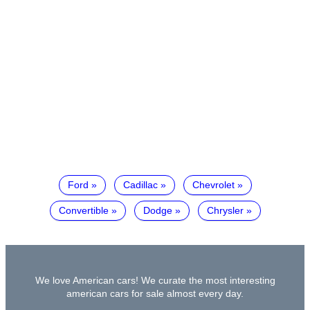
Ford
Cadillac
Chevrolet
Convertible
Dodge
Chrysler
We love American cars! We curate the most interesting
american cars for sale almost every day.