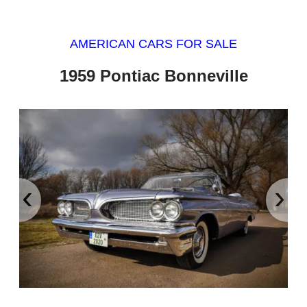
AMERICAN CARS FOR SALE
1959 Pontiac Bonneville
‹
›