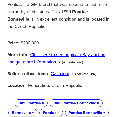
Pontiac – a GM brand that was second to last in the
hierarchy of divisions. This 1959
Pontiac
Bonneville
is in excellent condition and is located in
the Czech Republic!
Price:
$200,000
More info:
Click here to see original eBay auction
and get more information
(Affiliate link)
Seller's other items:
Cz_haum
(Affiliate link)
Location:
Pohorelice, Czech Republic
1959 Pontiac
1959 Pontiac Bonneville
Bonneville
Pontiac
Pontiac Bonneville