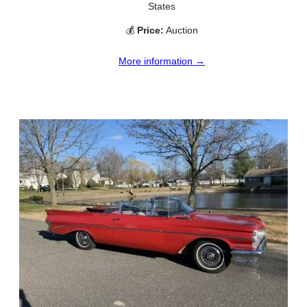
States
💰
Price:
Auction
More information →