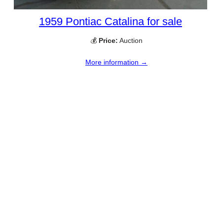
1959 Pontiac Catalina for sale
💰
Price:
Auction
More information →