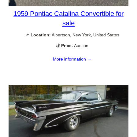
1959 Pontiac Catalina Convertible for
sale
📌
Location:
Albertson, New York, United States
💰
Price:
Auction
More information →