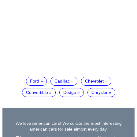
Ford
Cadillac
Chevrolet
Convertible
Dodge
Chrysler
We love American cars! We curate the most interesting
american cars for sale almost every day.