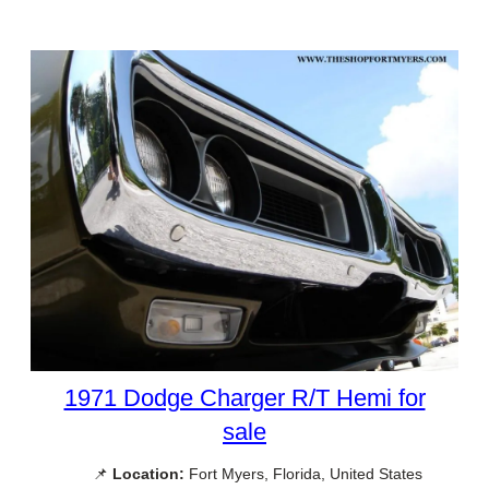
1971 Dodge Charger R/T Hemi for
sale
📌
Location:
Fort Myers, Florida, United States