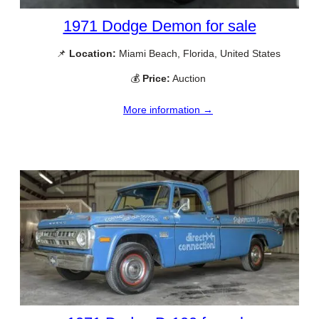
1971 Dodge Demon for sale
📌
Location:
Miami Beach, Florida, United States
💰
Price:
Auction
More information →