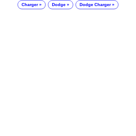
Charger
Dodge
Dodge Charger