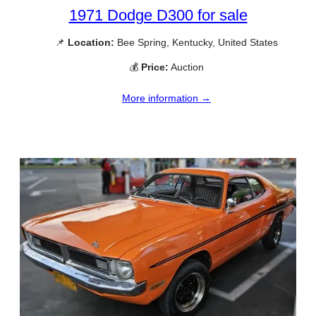
1971 Dodge D300 for sale
📌
Location:
Bee Spring, Kentucky, United States
💰
Price:
Auction
More information →