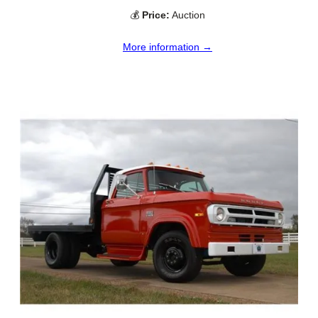
💰
Price:
Auction
More information →