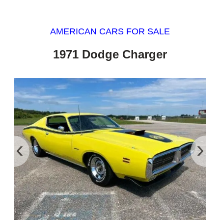
AMERICAN CARS FOR SALE
1971 Dodge Charger
‹
›