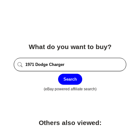
What do you want to buy?
Search
(eBay powered affiliate search)
Others also viewed: