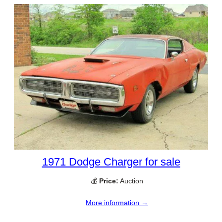
1971 Dodge Charger for sale
💰
Price:
Auction
More information →