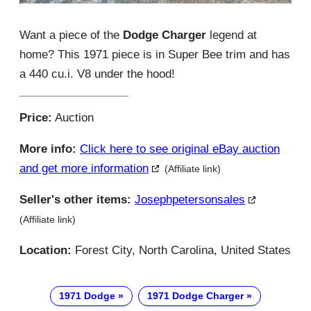
Want a piece of the
Dodge Charger
legend at
home? This 1971 piece is in Super Bee trim and has
a 440 cu.i. V8 under the hood!
Price:
Auction
More info:
Click here to see original eBay auction
and get more information
(Affiliate link)
Seller's other items:
Josephpetersonsales
(Affiliate link)
Location:
Forest City, North Carolina, United States
1971 Dodge
1971 Dodge Charger