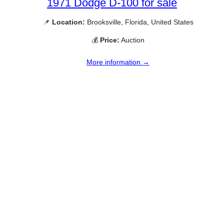
1971 Dodge D-100 for sale
📌
Location:
Brooksville, Florida, United States
💰
Price:
Auction
More information →